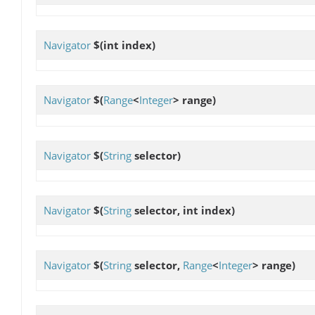
Navigator
$
(int index)
Navigator
$
(
Range
<
Integer
> range)
Navigator
$
(
String
selector)
Navigator
$
(
String
selector, int index)
Navigator
$
(
String
selector,
Range
<
Integer
> range)