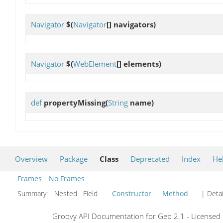
Navigator
$
(
Navigator
[] navigators)
Navigator
$
(
WebElement
[] elements)
def
propertyMissing
(
String
name)
Overview
Package
Class
Deprecated
Index
He
Frames
No Frames
Summary:
Nested Field
Constructor
Method
| Detai
Groovy API Documentation for Geb 2.1 - Licensed 