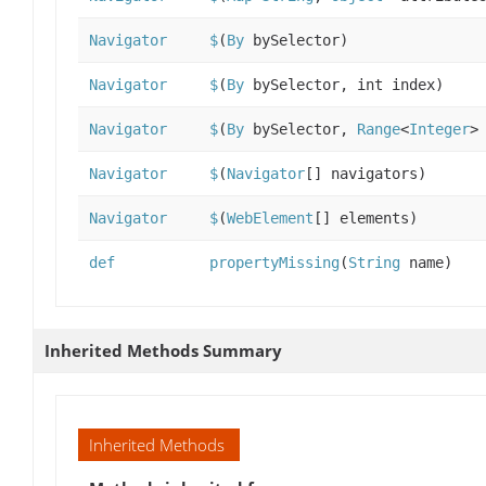
Navigator
$
(
By
bySelector)
Navigator
$
(
By
bySelector, int index)
Navigator
$
(
By
bySelector,
Range
<
Integer
>
Navigator
$
(
Navigator
[] navigators)
Navigator
$
(
WebElement
[] elements)
def
propertyMissing
(
String
name)
Inherited Methods Summary
Inherited Methods