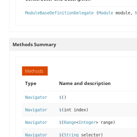
ModuleBaseDefinitionDelegate
(
Module
module,
Methods Summary
Methods
Type
Name and description
Navigator
$
()
Navigator
$
(int index)
Navigator
$
(
Range
<
Integer
> range)
Navigator
$
(
String
selector)