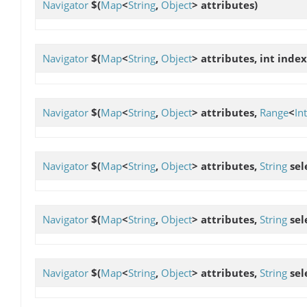
Navigator
$
(
Map
<
String
,
Object
> attributes)
Navigator
$
(
Map
<
String
,
Object
> attributes, int index
Navigator
$
(
Map
<
String
,
Object
> attributes,
Range
<
In
Navigator
$
(
Map
<
String
,
Object
> attributes,
String
sel
Navigator
$
(
Map
<
String
,
Object
> attributes,
String
sel
Navigator
$
(
Map
<
String
,
Object
> attributes,
String
sel