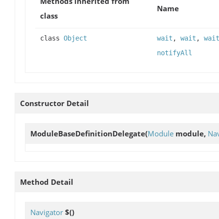
Methods inherited from
Name
class
class
Object
wait
,
wait
,
wai
notifyAll
Constructor Detail
ModuleBaseDefinitionDelegate
(
Module
module,
Nav
Method Detail
Navigator
$
()