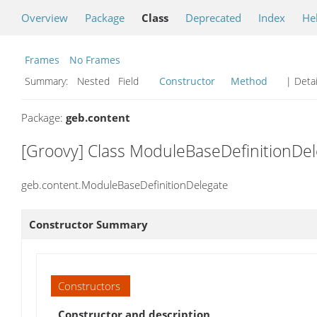
Overview
Package
Class
Deprecated
Index
He
Frames
No Frames
Summary:
Nested Field
Constructor
Method
| Detai
Package:
geb.content
[Groovy] Class ModuleBaseDefinitionDe
geb.content.ModuleBaseDefinitionDelegate
Constructor Summary
Constructors
Constructor and description