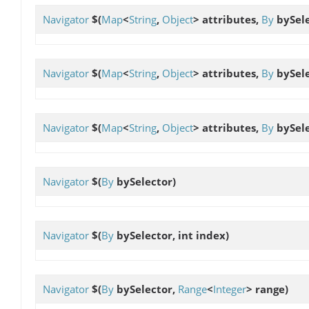
Navigator
$
(
Map
<
String
,
Object
> attributes,
By
bySele
Navigator
$
(
Map
<
String
,
Object
> attributes,
By
bySele
Navigator
$
(
Map
<
String
,
Object
> attributes,
By
bySele
Navigator
$
(
By
bySelector)
Navigator
$
(
By
bySelector, int index)
Navigator
$
(
By
bySelector,
Range
<
Integer
> range)