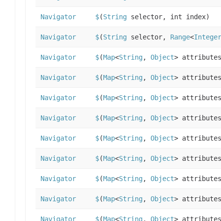
Navigator
$
(
String
selector, int index)
Navigator
$
(
String
selector,
Range
<
Intege
Navigator
$
(
Map
<
String
,
Object
> attribute
Navigator
$
(
Map
<
String
,
Object
> attribute
Navigator
$
(
Map
<
String
,
Object
> attribute
Navigator
$
(
Map
<
String
,
Object
> attribute
Navigator
$
(
Map
<
String
,
Object
> attribute
Navigator
$
(
Map
<
String
,
Object
> attribute
Navigator
$
(
Map
<
String
,
Object
> attribute
Navigator
$
(
Map
<
String
,
Object
> attribute
Navigator
$
(
Map
<
String
,
Object
> attribute