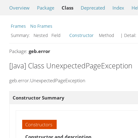
Overview
Package
Class
Deprecated
Index
He
Frames
No Frames
Summary:
Nested Field
Constructor
Method
| Detail:
Package:
geb.error
[Java] Class UnexpectedPageException
geb.error.UnexpectedPageException
Constructor Summary
Constructors
Constructor and description