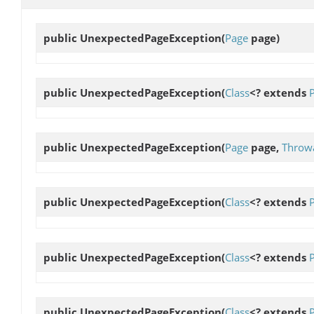
public
UnexpectedPageException
(
Page
page)
public
UnexpectedPageException
(
Class
<? extends
public
UnexpectedPageException
(
Page
page,
Throw
public
UnexpectedPageException
(
Class
<? extends
public
UnexpectedPageException
(
Class
<? extends
public
UnexpectedPageException
(
Class
<? extends