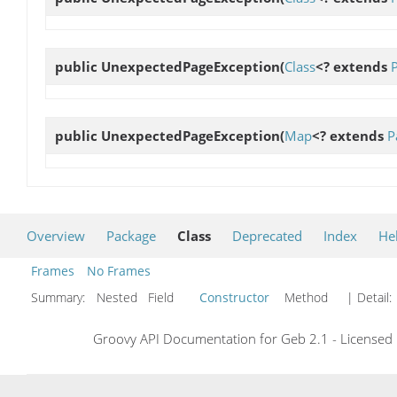
public
UnexpectedPageException
(
Class
<? extends
public
UnexpectedPageException
(
Map
<? extends
P
Overview
Package
Class
Deprecated
Index
He
Frames
No Frames
Summary:
Nested Field
Constructor
Method
| Detail:
Groovy API Documentation for Geb 2.1 - Licensed 