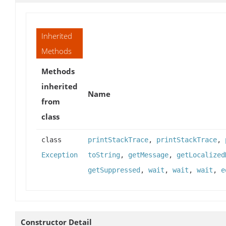
Inherited
Methods
Methods
inherited
Name
from
class
class
printStackTrace
,
printStackTrace
,
Exception
toString
,
getMessage
,
getLocalized
getSuppressed
,
wait
,
wait
,
wait
,
e
Constructor Detail