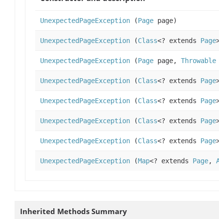
UnexpectedPageException
(
Page
page)
UnexpectedPageException
(
Class
<? extends
Page
UnexpectedPageException
(
Page
page,
Throwable
UnexpectedPageException
(
Class
<? extends
Page
UnexpectedPageException
(
Class
<? extends
Page
UnexpectedPageException
(
Class
<? extends
Page
UnexpectedPageException
(
Class
<? extends
Page
UnexpectedPageException
(
Map
<? extends
Page
,
Inherited Methods Summary