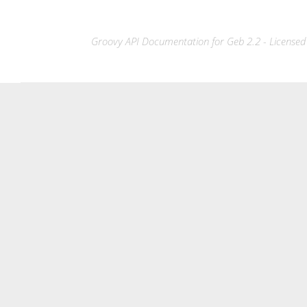
Groovy API Documentation for Geb 2.2 - Licensed 