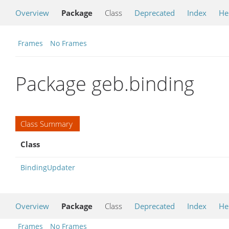
Overview
Package
Class
Deprecated
Index
He
Frames
No Frames
Package geb.binding
Class Summary
Class
BindingUpdater
Overview
Package
Class
Deprecated
Index
He
Frames
No Frames