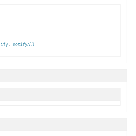
tify
,
notifyAll