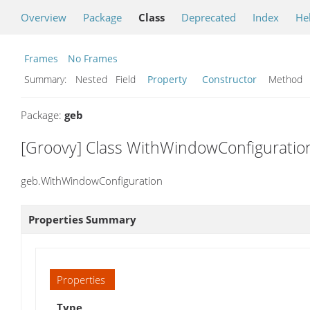
Overview
Package
Class
Deprecated
Index
He
Frames
No Frames
Summary:
Nested Field
Property
Constructor
Metho
Package:
geb
[Groovy] Class WithWindowConfiguratio
geb.WithWindowConfiguration
Properties Summary
Properties
Type