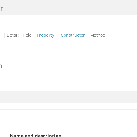
lp
d
| Detail:
Field
Property
Constructor
Method
n
Name and description