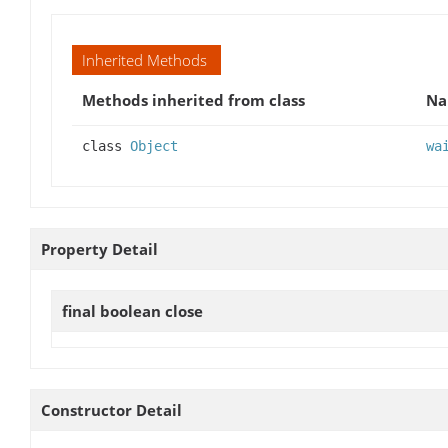
Inherited Methods
Methods inherited from class
N
class
Object
wa
Property Detail
final boolean
close
Constructor Detail