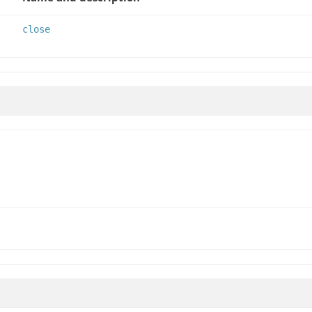
close