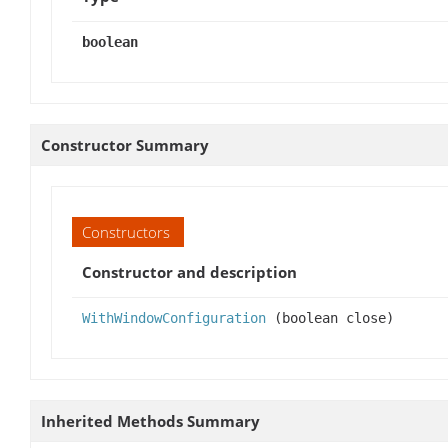
boolean
Constructor Summary
Constructors
Constructor and description
WithWindowConfiguration
(boolean close)
Inherited Methods Summary