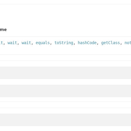
ame
it
,
wait
,
wait
,
equals
,
toString
,
hashCode
,
getClass
,
no