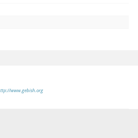
ttp://www.gebish.org