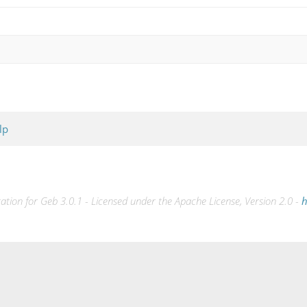
lp
ion for Geb 3.0.1 - Licensed under the Apache License, Version 2.0 -
h