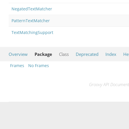
NegatedTextMatcher
PatternTextMatcher
TextMatchingSupport
Overview
Package
Class
Deprecated
Index
He
Frames
No Frames
Groovy API Documentat