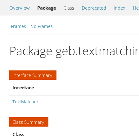
Overview
Package
Class
Deprecated
Index
He
Frames
No Frames
Package geb.textmatchi
Interface Summary
Interface
TextMatcher
Class Summary
Class