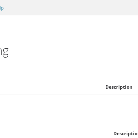
lp
ng
Description
Descriptio