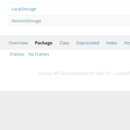
LocalStorage
SessionStorage
Overview
Package
Class
Deprecated
Index
He
Frames
No Frames
Groovy API Documentation for Geb 3.0 - Licensed 