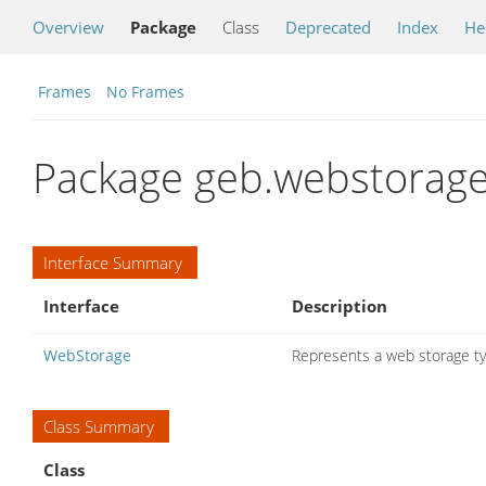
Overview
Package
Class
Deprecated
Index
He
Frames
No Frames
Package geb.webstorag
Interface Summary
Interface
Description
WebStorage
Represents a web storage type
Class Summary
Class