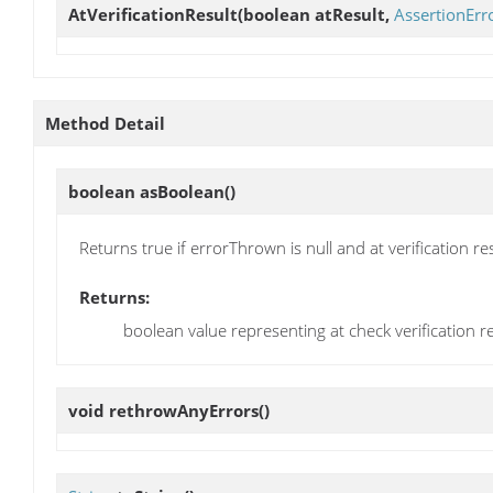
AtVerificationResult
(boolean atResult,
AssertionErr
Method Detail
boolean
asBoolean
()
Returns true if errorThrown is null and at verification res
Returns:
boolean value representing at check verification re
void
rethrowAnyErrors
()