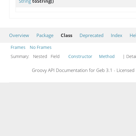
String
toString
()
Overview
Package
Class
Deprecated
Index
He
Frames
No Frames
Summary:
Nested Field
Constructor
Method
| Detai
Groovy API Documentation for Geb 3.1 - Licensed 