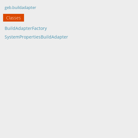
geb.buildadapter
Classes
BuildAdapterFactory
SystemPropertiesBuildAdapter