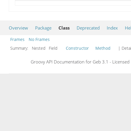
Overview
Package
Class
Deprecated
Index
He
Frames
No Frames
Summary:
Nested Field
Constructor
Method
| Detai
Groovy API Documentation for Geb 3.1 - Licensed 