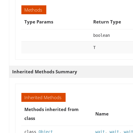
Methods
Type Params
Return Type
boolean
T
Inherited Methods Summary
Inherited Methods
Methods inherited from
Name
class
class
Object
wait
,
wait
,
wai