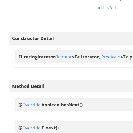
notifyAll
Constructor Detail
FilteringIterator
(
Iterator
<T> iterator,
Predicate
<T> p
Method Detail
@
Override
boolean
hasNext
()
@
Override
T
next
()