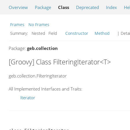
Overview
Package
Class
Deprecated
Index
He
Frames
No Frames
Summary:
Nested Field
Constructor
Method
| Detai
Package:
geb.collection
[Groovy] Class FilteringIterator<T>
geb.collection.FilteringIterator
All Implemented Interfaces and Traits:
Iterator