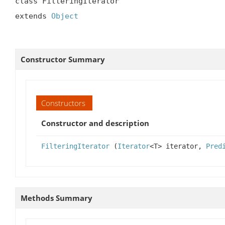
class FilteringIterator

extends 
Object
Constructor Summary
Constructors
Constructor and description
FilteringIterator
(
Iterator
<T> iterator,
Pred
Methods Summary