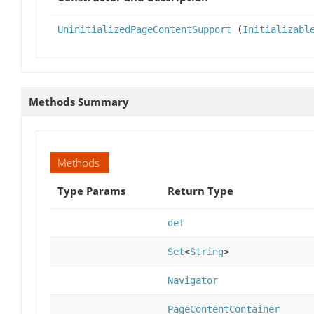
UninitializedPageContentSupport
(
Initializabl
Methods Summary
Methods
Type Params
Return Type
def
Set
<
String
>
Navigator
PageContentContainer