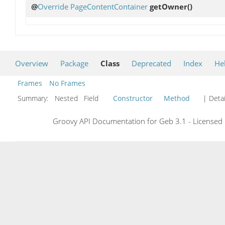
@
Override
PageContentContainer
getOwner
()
Overview
Package
Class
Deprecated
Index
He
Frames
No Frames
Summary:
Nested Field
Constructor
Method
| Detai
Groovy API Documentation for Geb 3.1 - Licensed 