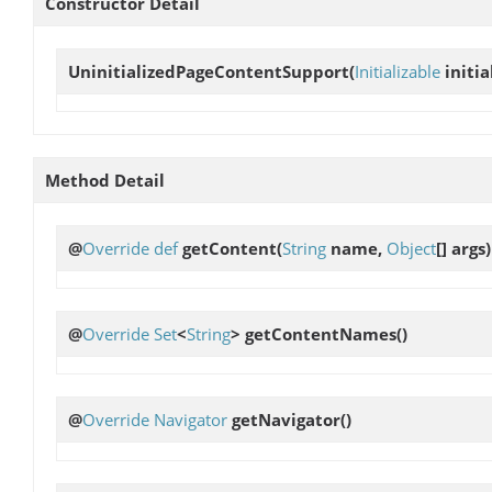
Constructor Detail
UninitializedPageContentSupport
(
Initializable
initia
Method Detail
@
Override
def
getContent
(
String
name,
Object
[] args)
@
Override
Set
<
String
>
getContentNames
()
@
Override
Navigator
getNavigator
()