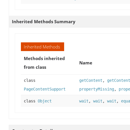
Inherited Methods Summary
Inherited Methods
Methods inherited
Name
from class
class
getContent
,
getConten
PageContentSupport
propertyMissing
,
prop
class
Object
wait
,
wait
,
wait
,
equ