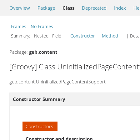
Overview
Package
Class
Deprecated
Index
He
Frames
No Frames
Summary:
Nested Field
Constructor
Method
| Detai
Package:
geb.content
[Groovy] Class UninitializedPageConten
geb.content.UninitializedPageContentSupport
Constructor Summary
Constructors
Constructor and description