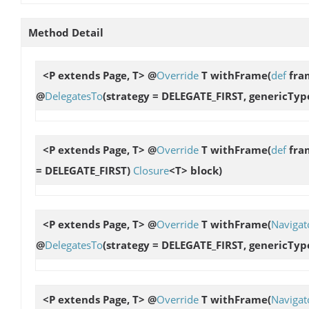
Method Detail
<P extends Page, T> @
Override
T
withFrame
(
def
fra
@
DelegatesTo
(strategy = DELEGATE_FIRST, genericTyp
<P extends Page, T> @
Override
T
withFrame
(
def
fram
= DELEGATE_FIRST)
Closure
<T> block)
<P extends Page, T> @
Override
T
withFrame
(
Navigat
@
DelegatesTo
(strategy = DELEGATE_FIRST, genericTyp
<P extends Page, T> @
Override
T
withFrame
(
Navigat