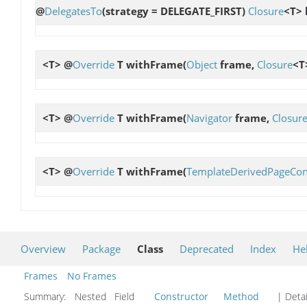
@
DelegatesTo
(strategy = DELEGATE_FIRST)
Closure
<T> 
<T> @
Override
T
withFrame
(
Object
frame,
Closure
<T
<T> @
Override
T
withFrame
(
Navigator
frame,
Closur
<T> @
Override
T
withFrame
(
TemplateDerivedPageCon
Overview
Package
Class
Deprecated
Index
He
Frames
No Frames
Summary:
Nested Field
Constructor
Method
| Detai