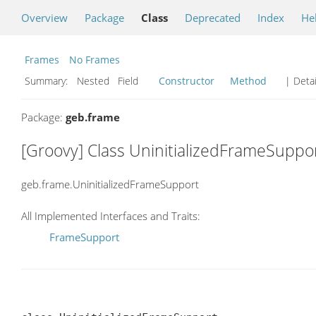
Overview
Package
Class
Deprecated
Index
He
Frames
No Frames
Summary:
Nested Field
Constructor
Method
| Detai
Package:
geb.frame
[Groovy] Class UninitializedFrameSuppo
geb.frame.UninitializedFrameSupport
All Implemented Interfaces and Traits:
FrameSupport