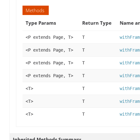
Methods
Type Params
Return Type
Name an
<P extends Page, T>
T
withFram
<P extends Page, T>
T
withFram
<P extends Page, T>
T
withFram
<P extends Page, T>
T
withFram
<T>
T
withFram
<T>
T
withFram
<T>
T
withFram
Inherited Methods Summary