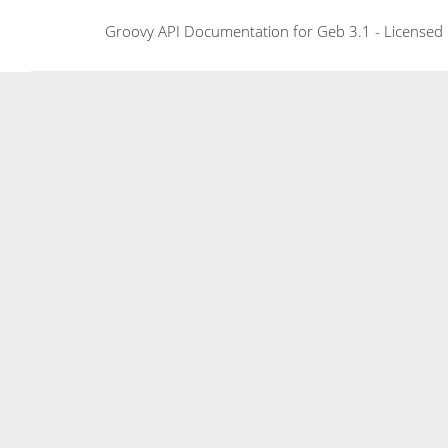
Groovy API Documentation for Geb 3.1 - Licensed 