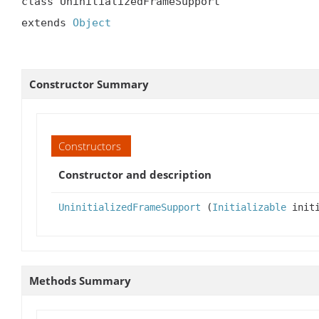
class UninitializedFrameSupport

extends 
Object
Constructor Summary
Constructors
Constructor and description
UninitializedFrameSupport
(
Initializable
initi
Methods Summary