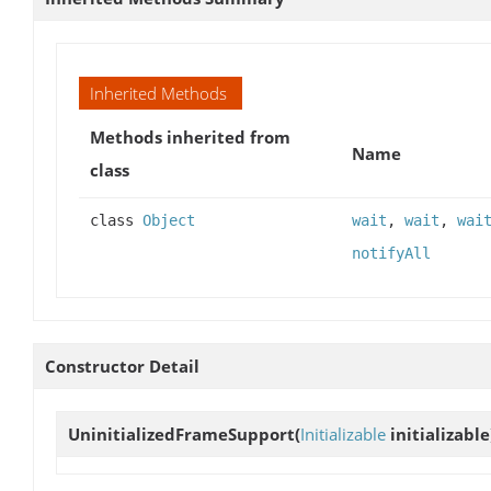
Inherited Methods
Methods inherited from
Name
class
class
Object
wait
,
wait
,
wai
notifyAll
Constructor Detail
UninitializedFrameSupport
(
Initializable
initializable