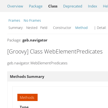
Overview
Package
Class
Deprecated
Index
He
Frames
No Frames
Summary:
Nested Field Constructor
Method
| Detail:
Package:
geb.navigator
[Groovy] Class WebElementPredicates
geb.navigator.WebElementPredicates
Methods Summary
Methods
Type