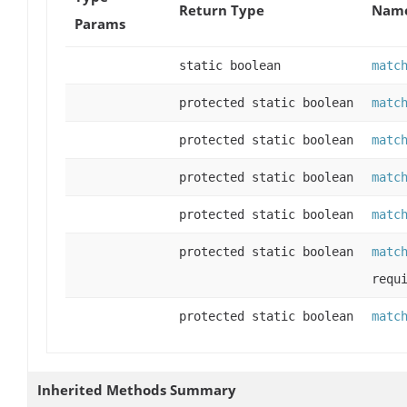
Return Type
Name
Params
static boolean
matc
protected static boolean
matc
protected static boolean
matc
protected static boolean
matc
protected static boolean
matc
protected static boolean
matc
requ
protected static boolean
matc
Inherited Methods Summary