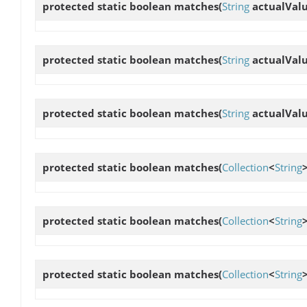
protected static boolean
matches
(
String
actualVal
protected static boolean
matches
(
String
actualVal
protected static boolean
matches
(
String
actualVal
protected static boolean
matches
(
Collection
<
String
protected static boolean
matches
(
Collection
<
String
protected static boolean
matches
(
Collection
<
String