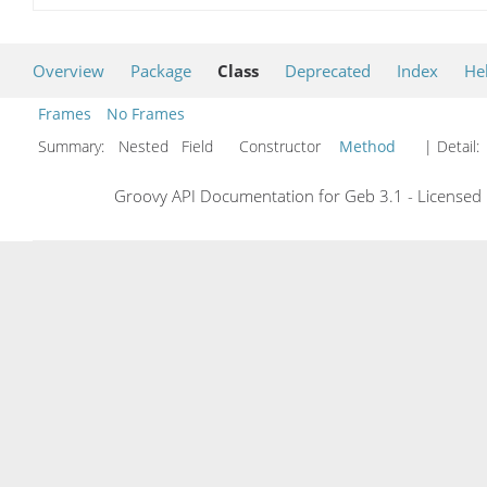
Overview
Package
Class
Deprecated
Index
He
Frames
No Frames
Summary:
Nested Field Constructor
Method
| Detail:
Groovy API Documentation for Geb 3.1 - Licensed 