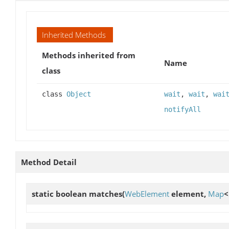
Inherited Methods
Methods inherited from
Name
class
class
Object
wait
,
wait
,
wai
notifyAll
Method Detail
static boolean
matches
(
WebElement
element,
Map
<