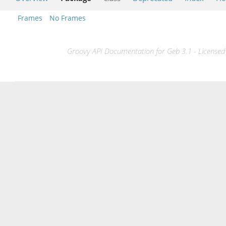
Frames
No Frames
Groovy API Documentation for Geb 3.1 - Licensed 