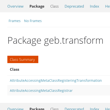
Overview
Package
Class
Deprecated
Index
He
Frames
No Frames
Package geb.transform
Class Summary
Class
AttributeAccessingMetaClassRegisteringTransformation
AttributeAccessingMetaClassRegistrar
Overview
Package
Class
Deprecated
Index
He