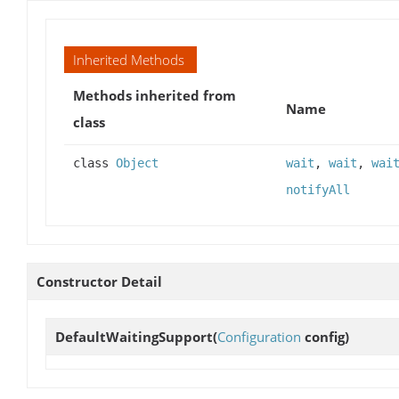
Inherited Methods
Methods inherited from
Name
class
class
Object
wait
,
wait
,
wai
notifyAll
Constructor Detail
DefaultWaitingSupport
(
Configuration
config)