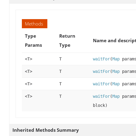
Methods
Type
Return
Name and descrip
Params
Type
<T>
T
waitFor
(
Map
param
<T>
T
waitFor
(
Map
param
<T>
T
waitFor
(
Map
param
<T>
T
waitFor
(
Map
param
block)
Inherited Methods Summary