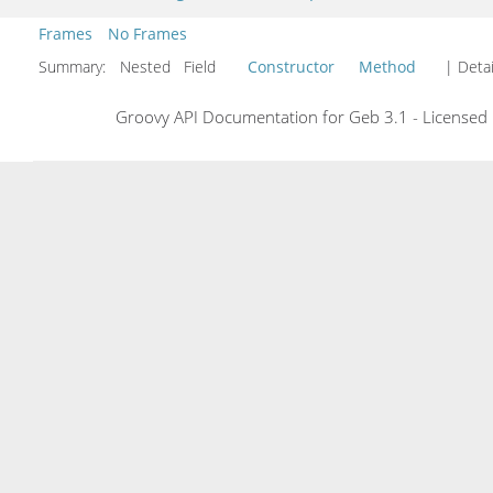
Frames
No Frames
Summary:
Nested Field
Constructor
Method
| Detai
Groovy API Documentation for Geb 3.1 - Licensed 