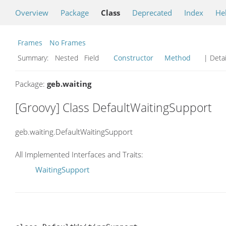
Overview
Package
Class
Deprecated
Index
He
Frames
No Frames
Summary:
Nested Field
Constructor
Method
| Detai
Package:
geb.waiting
[Groovy] Class DefaultWaitingSupport
geb.waiting.DefaultWaitingSupport
All Implemented Interfaces and Traits:
WaitingSupport