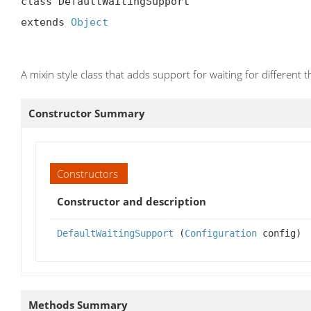
class DefaultWaitingSupport

extends 
Object
A mixin style class that adds support for waiting for different t
Constructor Summary
Constructors
Constructor and description
DefaultWaitingSupport
(
Configuration
config)
Methods Summary