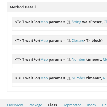
Method Detail
<T> T
waitFor
(
Map
params = [:],
String
waitPreset,
C
<T> T
waitFor
(
Map
params = [:],
Closure
<T> block)
<T> T
waitFor
(
Map
params = [:],
Number
timeout,
Cl
<T> T
waitFor
(
Map
params = [:],
Number
timeout,
N
Overview
Package
Class
Deprecated
Index
He