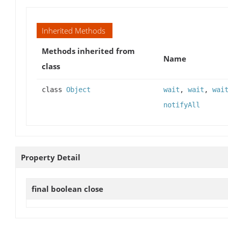
Inherited Methods
Methods inherited from
Name
class
class
Object
wait
,
wait
,
wai
notifyAll
Property Detail
final boolean
close