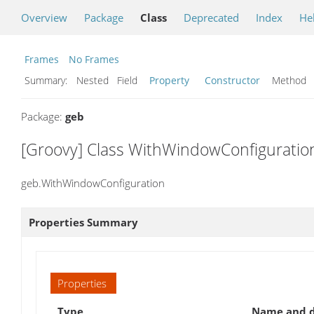
Overview
Package
Class
Deprecated
Index
He
Frames
No Frames
Summary:
Nested Field
Property
Constructor
Metho
Package:
geb
[Groovy] Class WithWindowConfiguratio
geb.WithWindowConfiguration
Properties Summary
Properties
Type
Name and d