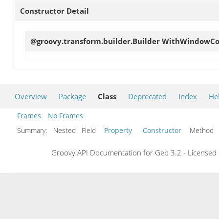
Constructor Detail
@groovy.transform.builder.Builder
WithWindowCon
Overview
Package
Class
Deprecated
Index
He
Frames
No Frames
Summary:
Nested Field
Property
Constructor
Metho
Groovy API Documentation for Geb 3.2 - Licensed 