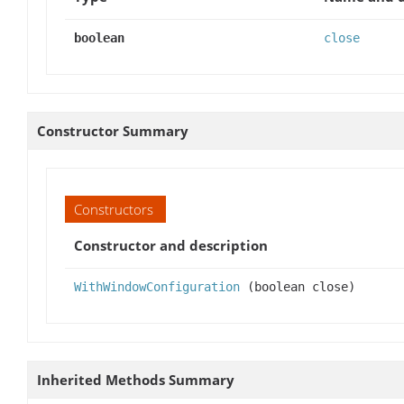
boolean
close
Constructor Summary
Constructors
Constructor and description
WithWindowConfiguration
(boolean close)
Inherited Methods Summary