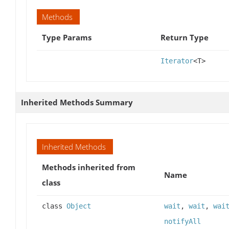
Methods
Type Params
Return Type
Iterator
<T>
Inherited Methods Summary
Inherited Methods
Methods inherited from
Name
class
class
Object
wait
,
wait
,
wai
notifyAll