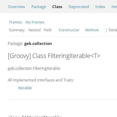
Overview
Package
Class
Deprecated
Index
He
Frames
No Frames
Summary:
Nested Field
Constructor
Method
| Detai
Package:
geb.collection
[Groovy] Class FilteringIterable<T>
geb.collection.FilteringIterable
All Implemented Interfaces and Traits:
Iterable