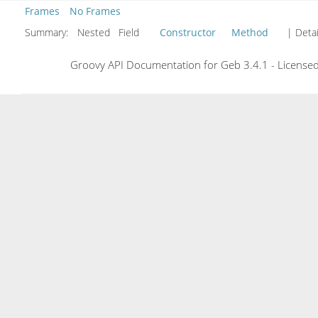
Frames
No Frames
Summary:
Nested Field
Constructor
Method
| Detai
Groovy API Documentation for Geb 3.4.1 - Licensed