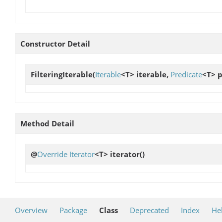
Constructor Detail
FilteringIterable
(
Iterable
<T> iterable,
Predicate
<T> p
Method Detail
@
Override
Iterator
<T>
iterator
()
Overview
Package
Class
Deprecated
Index
He