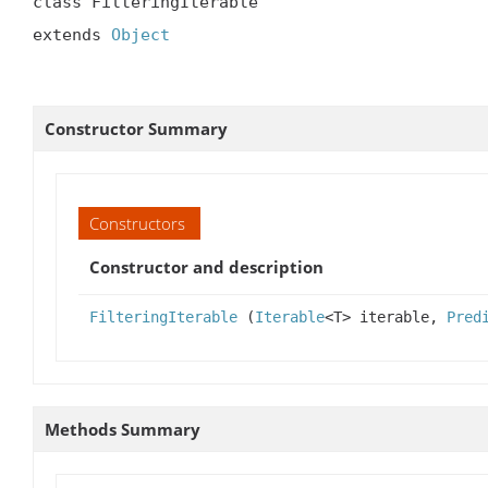
class FilteringIterable

extends 
Object
Constructor Summary
Constructors
Constructor and description
FilteringIterable
(
Iterable
<T> iterable,
Pred
Methods Summary