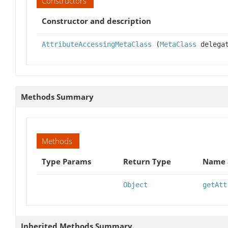
Constructors
Constructor and description
AttributeAccessingMetaClass
(
MetaClass
delega
Methods Summary
Methods
Type Params
Return Type
Name 
Object
getAtt
Inherited Methods Summary