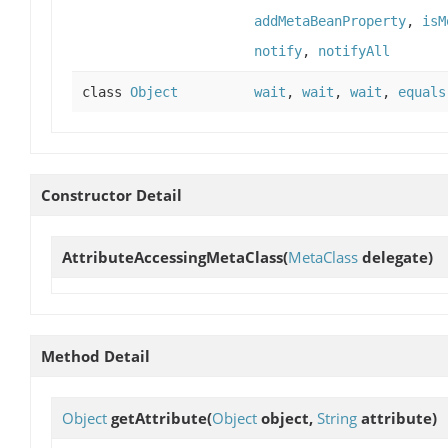
addMetaBeanProperty
,
isM
notify
,
notifyAll
class
Object
wait
,
wait
,
wait
,
equals
Constructor Detail
AttributeAccessingMetaClass
(
MetaClass
delegate)
Method Detail
Object
getAttribute
(
Object
object,
String
attribute)