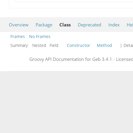
Overview
Package
Class
Deprecated
Index
He
Frames
No Frames
Summary:
Nested Field
Constructor
Method
| Detai
Groovy API Documentation for Geb 3.4.1 - Licensed