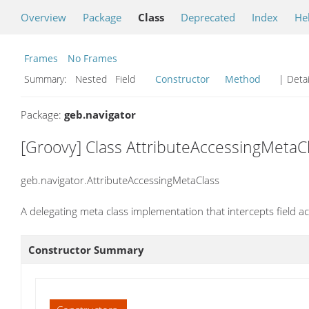
Overview
Package
Class
Deprecated
Index
He
Frames
No Frames
Summary:
Nested Field
Constructor
Method
| Detai
Package:
geb.navigator
[Groovy] Class AttributeAccessingMetaC
geb.navigator.AttributeAccessingMetaClass
A delegating meta class implementation that intercepts field 
Constructor Summary