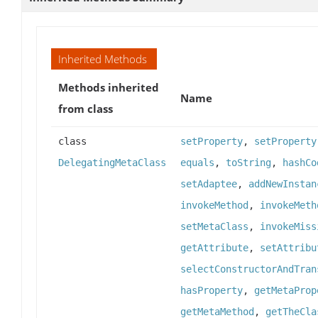
Inherited Methods
Methods inherited
Name
from class
class
setProperty
,
setProperty
DelegatingMetaClass
equals
,
toString
,
hashCo
setAdaptee
,
addNewInstan
invokeMethod
,
invokeMeth
setMetaClass
,
invokeMiss
getAttribute
,
setAttribu
selectConstructorAndTran
hasProperty
,
getMetaProp
getMetaMethod
,
getTheCla