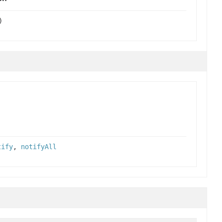
)
tify
,
notifyAll