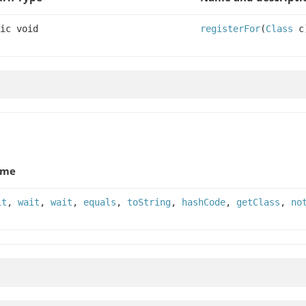
ic void
registerFor
(
Class
c
ame
it
,
wait
,
wait
,
equals
,
toString
,
hashCode
,
getClass
,
no