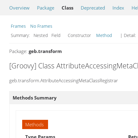
Overview
Package
Class
Deprecated
Index
He
Frames
No Frames
Summary:
Nested Field Constructor
Method
| Detail:
Package:
geb.transform
[Groovy] Class AttributeAccessingMetaC
geb.transform.AttributeAccessingMetaClassRegistrar
Methods Summary
Methods
Type Params
Ret