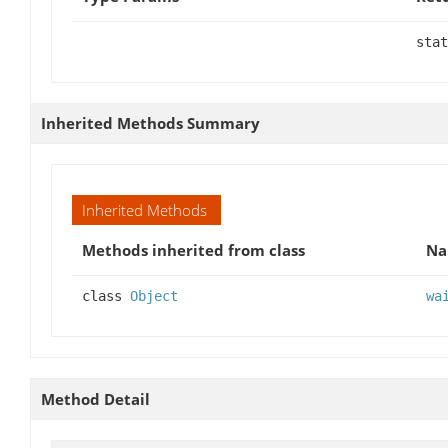
stat
Inherited Methods Summary
Inherited Methods
Methods inherited from class
N
class
Object
wa
Method Detail