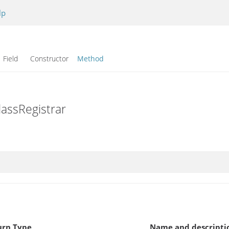
lp
Field Constructor
Method
lassRegistrar
urn Type
Name and descripti