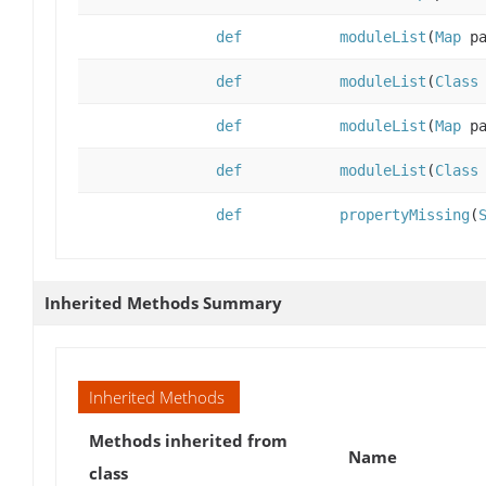
def
moduleList
(
Map
pa
def
moduleList
(
Class
def
moduleList
(
Map
pa
def
moduleList
(
Class
def
propertyMissing
(
Inherited Methods Summary
Inherited Methods
Methods inherited from
Name
class