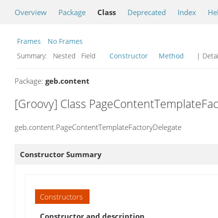
Overview
Package
Class
Deprecated
Index
He
Frames
No Frames
Summary:
Nested Field
Constructor
Method
| Detai
Package:
geb.content
[Groovy] Class PageContentTemplateFac
geb.content.PageContentTemplateFactoryDelegate
Constructor Summary
Constructors
Constructor and description