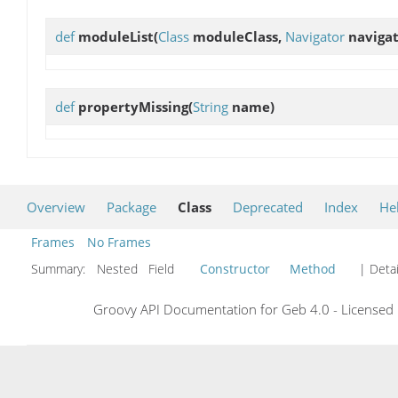
def
moduleList
(
Class
moduleClass,
Navigator
navigat
def
propertyMissing
(
String
name)
Overview
Package
Class
Deprecated
Index
He
Frames
No Frames
Summary:
Nested Field
Constructor
Method
| Detai
Groovy API Documentation for Geb 4.0 - Licensed 