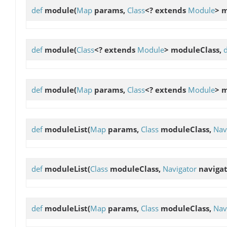
def
module
(
Map
params,
Class
<? extends
Module
> 
def
module
(
Class
<? extends
Module
> moduleClass,
def
module
(
Map
params,
Class
<? extends
Module
> 
def
moduleList
(
Map
params,
Class
moduleClass,
Nav
def
moduleList
(
Class
moduleClass,
Navigator
navigat
def
moduleList
(
Map
params,
Class
moduleClass,
Nav