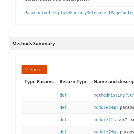
PageContentTemplateFactoryDelegate
(
PageConte
Methods Summary
Methods
Type Params
Return Type
Name and descri
def
methodMissing
(
St
def
module
(
Map
param
def
module
(
Class
<? e
def
module
(
Map
param