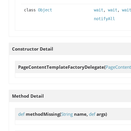
class
Object
wait
,
wait
,
wai
notifyAll
Constructor Detail
PageContentTemplateFactoryDelegate
(
PageConten
Method Detail
def
methodMissing
(
String
name,
def
args)