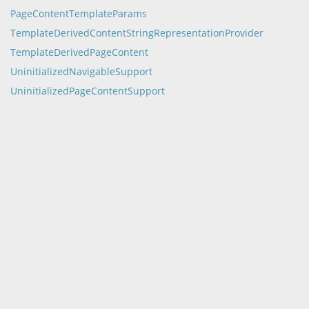
PageContentTemplateParams
TemplateDerivedContentStringRepresentationProvider
TemplateDerivedPageContent
UninitializedNavigableSupport
UninitializedPageContentSupport