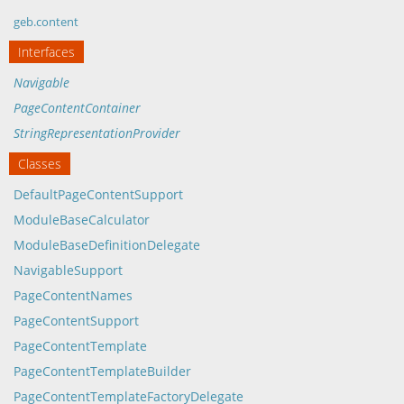
geb.content
Interfaces
Navigable
PageContentContainer
StringRepresentationProvider
Classes
DefaultPageContentSupport
ModuleBaseCalculator
ModuleBaseDefinitionDelegate
NavigableSupport
PageContentNames
PageContentSupport
PageContentTemplate
PageContentTemplateBuilder
PageContentTemplateFactoryDelegate