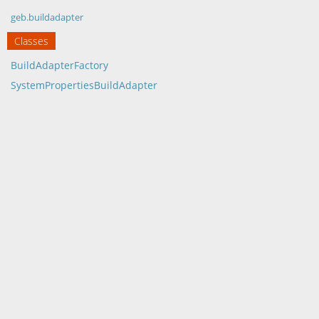
geb.buildadapter
Classes
BuildAdapterFactory
SystemPropertiesBuildAdapter