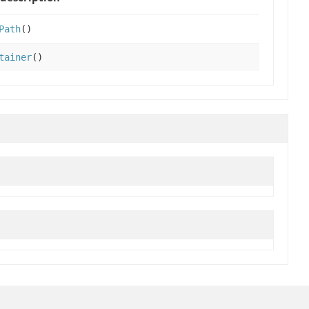
Path
()
tainer
()