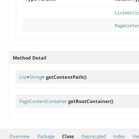
List
<
Stri
PageConte
Method Detail
List
<
String
>
getContentPath
()
PageContentContainer
getRootContainer
()
Overview
Package
Class
Deprecated
Index
He