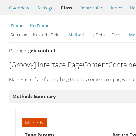
Overview
Package
Class
Deprecated
Index
He
Frames
No Frames
Summary:
Nested Field
Method
| Detail:
Field
Me
Package:
geb.content
[Groovy] Interface PageContentContaine
Marker interface for anything that has content, i.e. pages and
Methods Summary
Methods
Type Params
Return Ty