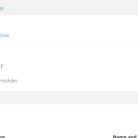
lp
thod
r
 modules.
pe
Name and 