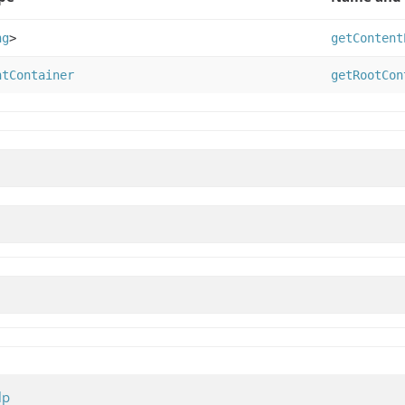
ng
>
getContent
ntContainer
getRootCon
lp