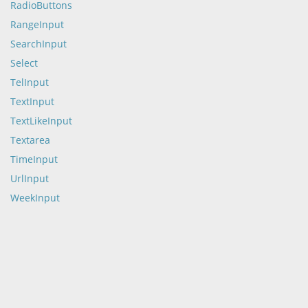
RadioButtons
RangeInput
SearchInput
Select
TelInput
TextInput
TextLikeInput
Textarea
TimeInput
UrlInput
WeekInput