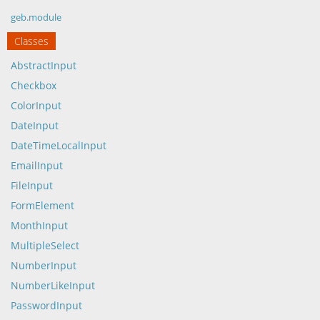
geb.module
Classes
AbstractInput
Checkbox
ColorInput
DateInput
DateTimeLocalInput
EmailInput
FileInput
FormElement
MonthInput
MultipleSelect
NumberInput
NumberLikeInput
PasswordInput