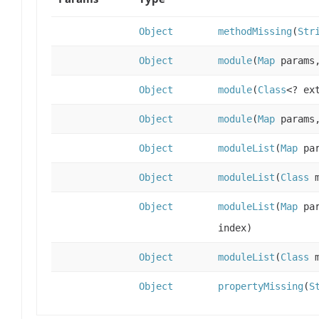
Object
methodMissing
(
Str
Object
module
(
Map
params
Object
module
(
Class
<? ex
Object
module
(
Map
params
Object
moduleList
(
Map
pa
Object
moduleList
(
Class
m
Object
moduleList
(
Map
pa
index)
Object
moduleList
(
Class
m
Object
propertyMissing
(
S