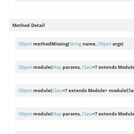
Method Detail
Object
methodMissing
(
String
name,
Object
args)
Object
module
(
Map
params,
Class
<? extends Modul
Object
module
(
Class
<? extends Module> moduleCla
Object
module
(
Map
params,
Class
<? extends Modul