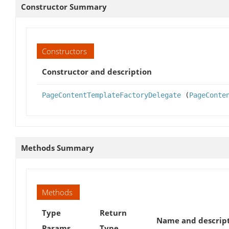
Constructor Summary
Constructors
Constructor and description
PageContentTemplateFactoryDelegate
(
PageConte
Methods Summary
Methods
Type
Return
Name and descrip
Params
Type