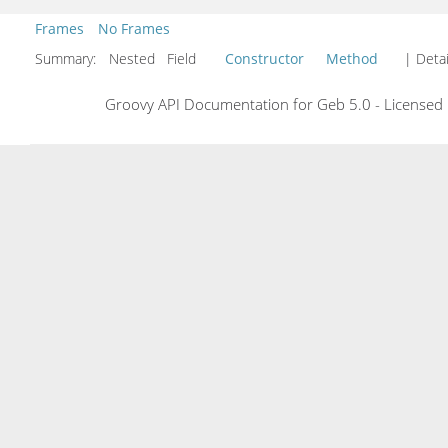
Frames
No Frames
Summary:
Nested Field
Constructor
Method
| Detai
Groovy API Documentation for Geb 5.0 - Licensed 