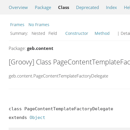
Overview
Package
Class
Deprecated
Index
He
Frames
No Frames
Summary:
Nested Field
Constructor
Method
| Detai
Package:
geb.content
[Groovy] Class PageContentTemplateFac
geb.content.PageContentTemplateFactoryDelegate
class PageContentTemplateFactoryDelegate

extends 
Object