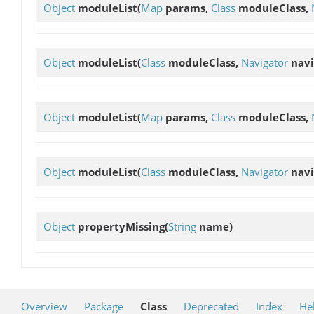
Object
moduleList
(
Map
params,
Class
moduleClass,
Object
moduleList
(
Class
moduleClass,
Navigator
navi
Object
moduleList
(
Map
params,
Class
moduleClass,
Object
moduleList
(
Class
moduleClass,
Navigator
navi
Object
propertyMissing
(
String
name)
Overview
Package
Class
Deprecated
Index
He