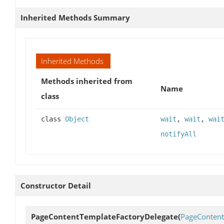
Inherited Methods Summary
Inherited Methods
Methods inherited from
Name
class
class
Object
wait
,
wait
,
wai
notifyAll
Constructor Detail
PageContentTemplateFactoryDelegate
(
PageConten