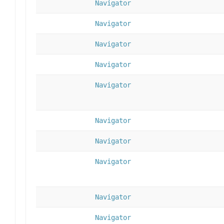
Navigator
Navigator
Navigator
Navigator
Navigator
Navigator
Navigator
Navigator
Navigator
Navigator