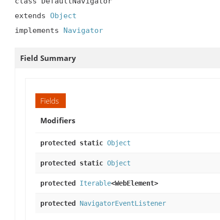
class DefaultNavigator

extends 
Object
implements 
Navigator
Field Summary
Fields
Modifiers
protected static
Object
protected static
Object
protected
Iterable
<WebElement>
protected
NavigatorEventListener