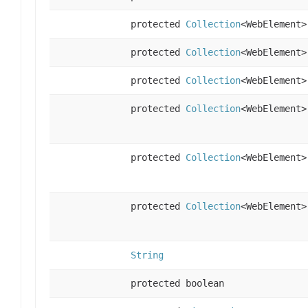
protected
Collection
<WebElement>
protected
Collection
<WebElement>
protected
Collection
<WebElement>
protected
Collection
<WebElement>
protected
Collection
<WebElement>
protected
Collection
<WebElement>
String
protected boolean