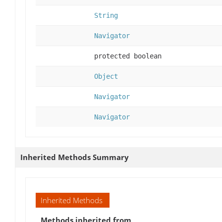
String
Navigator
protected boolean
Object
Navigator
Navigator
Inherited Methods Summary
Inherited Methods
Methods inherited from