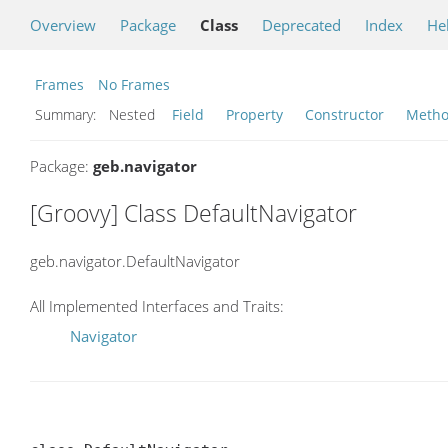
Overview
Package
Class
Deprecated
Index
He
Frames
No Frames
Summary:
Nested
Field
Property
Constructor
Meth
Package:
geb.navigator
[Groovy] Class DefaultNavigator
geb.navigator.DefaultNavigator
All Implemented Interfaces and Traits:
Navigator