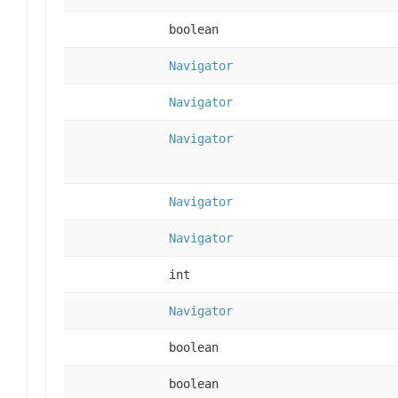
boolean
Navigator
Navigator
Navigator
Navigator
Navigator
int
Navigator
boolean
boolean