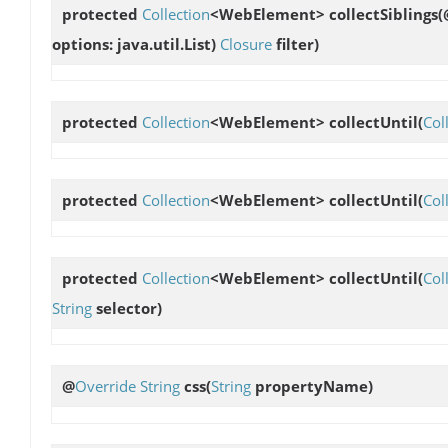
protected
Collection
<WebElement>
collectSiblings
(
options: java.util.List
)
Closure
filter)
protected
Collection
<WebElement>
collectUntil
(
Col
protected
Collection
<WebElement>
collectUntil
(
Col
protected
Collection
<WebElement>
collectUntil
(
Col
String
selector)
@
Override
String
css
(
String
propertyName)