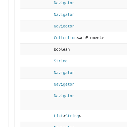
Navigator
Navigator
Navigator
Collection
<WebElement>
boolean
String
Navigator
Navigator
Navigator
List
<
String
>