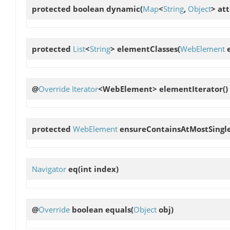
protected boolean
dynamic
(
Map
<
String
,
Object
> att
protected
List
<
String
>
elementClasses
(
WebElement
e
@
Override
Iterator
<WebElement>
elementIterator
()
protected
WebElement
ensureContainsAtMostSingl
Navigator
eq
(int index)
@
Override
boolean
equals
(
Object
obj)