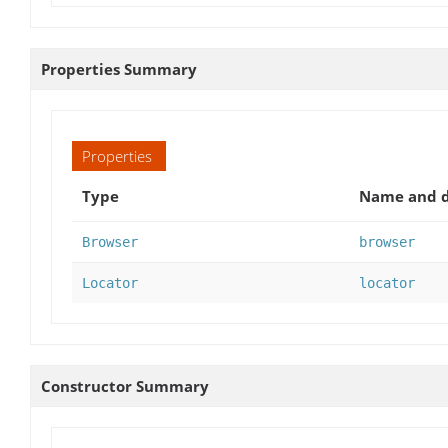
Properties Summary
Properties
Type
Name and d
Browser
browser
Locator
locator
Constructor Summary