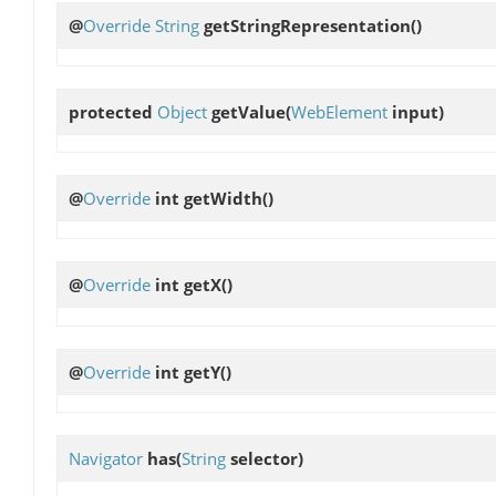
@
Override
String
getStringRepresentation
()
protected
Object
getValue
(
WebElement
input)
@
Override
int
getWidth
()
@
Override
int
getX
()
@
Override
int
getY
()
Navigator
has
(
String
selector)