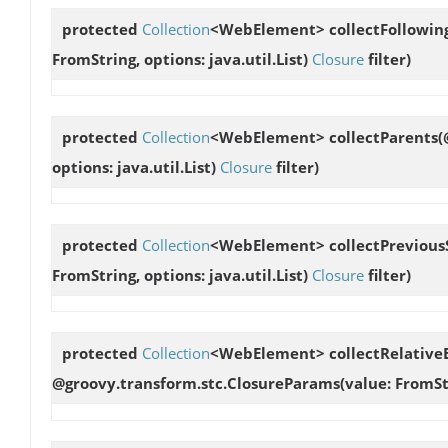
protected
Collection
<WebElement>
collectFollowin
FromString, options: java.util.List
)
Closure
filter)
protected
Collection
<WebElement>
collectParents
(
options: java.util.List
)
Closure
filter)
protected
Collection
<WebElement>
collectPrevious
FromString, options: java.util.List
)
Closure
filter)
protected
Collection
<WebElement>
collectRelativ
@groovy.transform.stc.ClosureParams(value: FromStrin