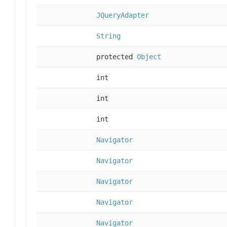
JQueryAdapter
String
protected
Object
int
int
int
Navigator
Navigator
Navigator
Navigator
Navigator