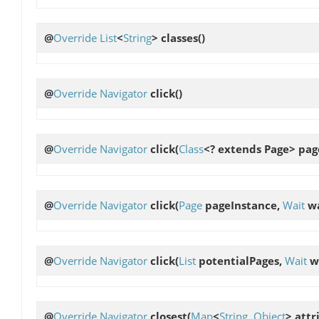
@
Override
List
<
String
>
classes
()
@
Override
Navigator
click
()
@
Override
Navigator
click
(
Class
<? extends Page> pag
@
Override
Navigator
click
(
Page
pageInstance,
Wait
wa
@
Override
Navigator
click
(
List
potentialPages,
Wait
w
@
Override
Navigator
closest
(
Map
<
String
,
Object
> attr