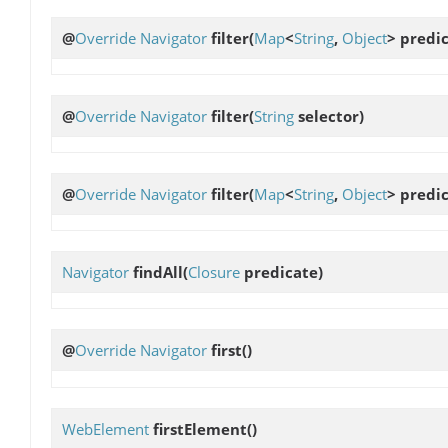
@
Override
Navigator
filter
(
Map
<
String
,
Object
> predi
@
Override
Navigator
filter
(
String
selector)
@
Override
Navigator
filter
(
Map
<
String
,
Object
> predic
Navigator
findAll
(
Closure
predicate)
@
Override
Navigator
first
()
WebElement
firstElement
()