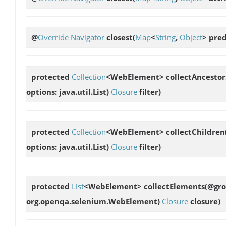
@
Override
Navigator
closest
(
Map
<
String
,
Object
> pre
protected
Collection
<WebElement>
collectAncestor
options: java.util.List
)
Closure
filter)
protected
Collection
<WebElement>
collectChildren
options: java.util.List
)
Closure
filter)
protected
List
<WebElement>
collectElements
(@gro
org.openqa.selenium.WebElement)
Closure
closure)