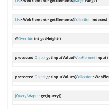
List
<WebElement>
getElements
(
Range
range)
List
<WebElement>
getElements
(
Collection
indexes)
@
Override
int
getHeight
()
protected
Object
getInputValue
(
WebElement
input)
protected
Object
getInputValues
(
Collection
<WebEle
JQueryAdapter
getJquery
()