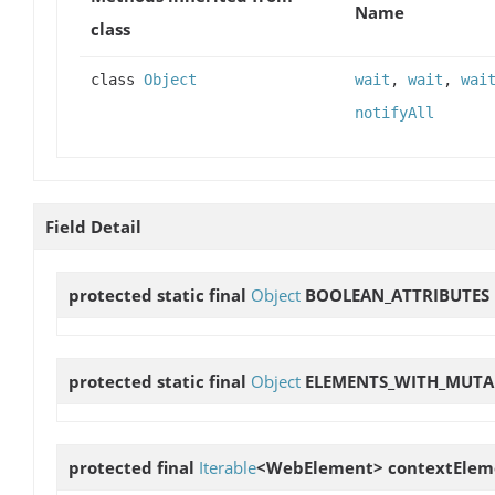
Name
class
class
Object
wait
,
wait
,
wai
notifyAll
Field Detail
protected static final
Object
BOOLEAN_ATTRIBUTES
protected static final
Object
ELEMENTS_WITH_MUTA
protected final
Iterable
<WebElement>
contextElem