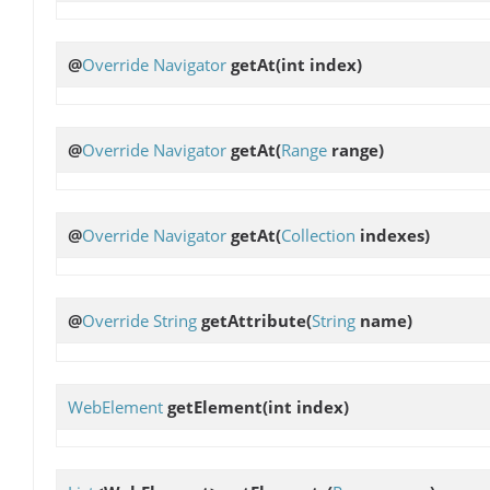
@
Override
Navigator
getAt
(int index)
@
Override
Navigator
getAt
(
Range
range)
@
Override
Navigator
getAt
(
Collection
indexes)
@
Override
String
getAttribute
(
String
name)
WebElement
getElement
(int index)