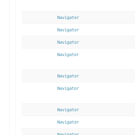
Navigator
Navigator
Navigator
Navigator
Navigator
Navigator
Navigator
Navigator
Navigator