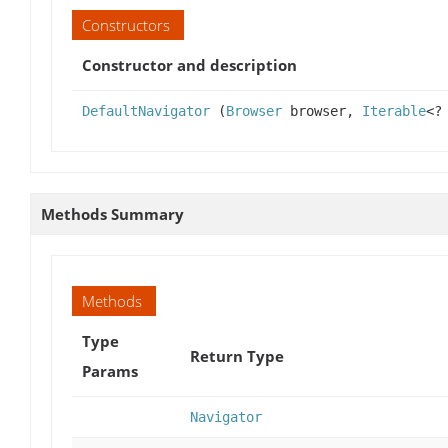
Constructors
Constructor and description
DefaultNavigator
(
Browser
browser,
Iterable
<?
Methods Summary
Methods
Type
Return Type
Params
Navigator