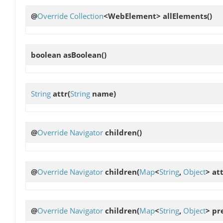
@
Override
Collection
<WebElement>
allElements
()
boolean
asBoolean
()
String
attr
(
String
name)
@
Override
Navigator
children
()
@
Override
Navigator
children
(
Map
<
String
,
Object
> at
@
Override
Navigator
children
(
Map
<
String
,
Object
> pr