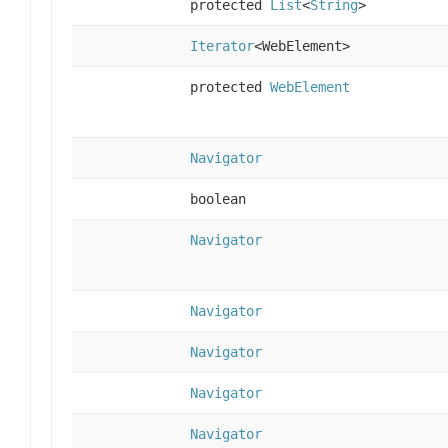
protected
List
<
String
>
Iterator
<WebElement>
protected
WebElement
Navigator
boolean
Navigator
Navigator
Navigator
Navigator
Navigator