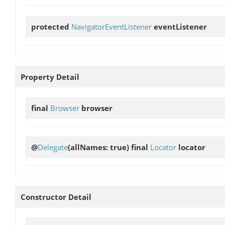
protected
NavigatorEventListener
eventListener
Property Detail
final
Browser
browser
@
Delegate
(allNames: true) final
Locator
locator
Constructor Detail