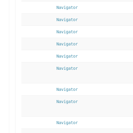
Navigator
Navigator
Navigator
Navigator
Navigator
Navigator
Navigator
Navigator
Navigator