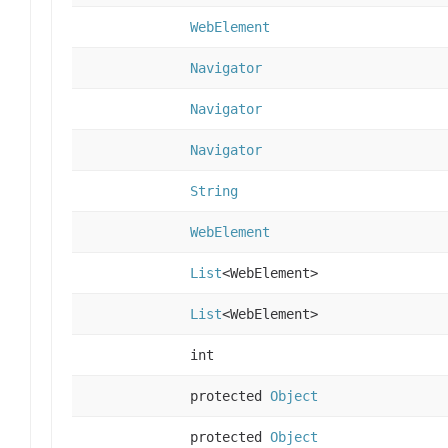
WebElement
Navigator
Navigator
Navigator
String
WebElement
List
<WebElement>
List
<WebElement>
int
protected
Object
protected
Object