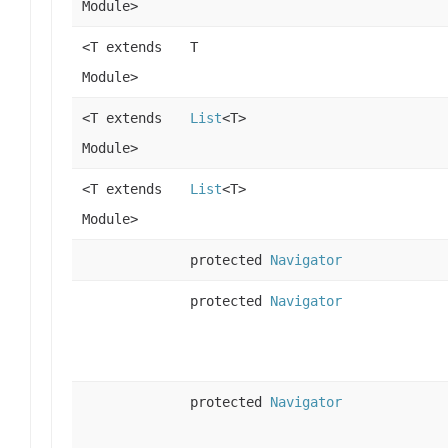
Module>
<T extends
T
Module>
<T extends
List
<T>
Module>
<T extends
List
<T>
Module>
protected
Navigator
protected
Navigator
protected
Navigator