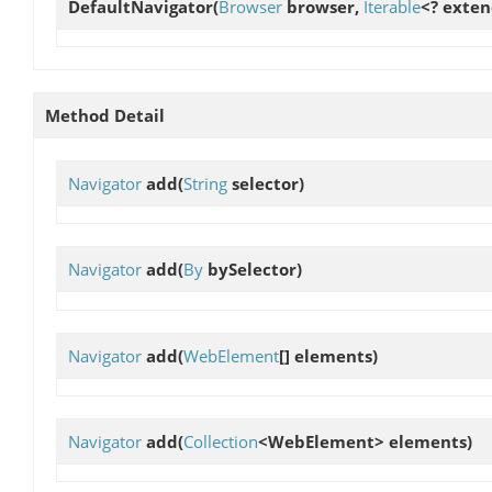
DefaultNavigator
(
Browser
browser,
Iterable
<? exte
Method Detail
Navigator
add
(
String
selector)
Navigator
add
(
By
bySelector)
Navigator
add
(
WebElement
[] elements)
Navigator
add
(
Collection
<WebElement> elements)