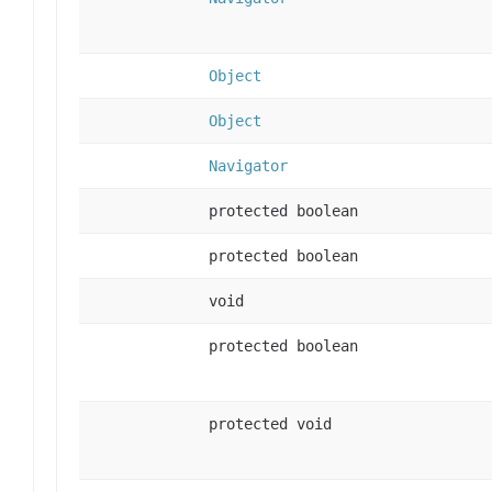
Object
Object
Navigator
protected boolean
protected boolean
void
protected boolean
protected void