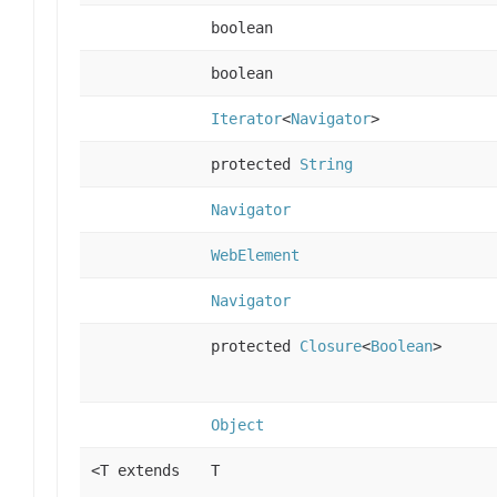
boolean
boolean
Iterator
<
Navigator
>
protected
String
Navigator
WebElement
Navigator
protected
Closure
<
Boolean
>
Object
<T extends
T