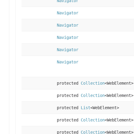
Navigator
Navigator
Navigator
Navigator
Navigator
Navigator
protected
Collection
<WebElement>
protected
Collection
<WebElement>
protected
List
<WebElement>
protected
Collection
<WebElement>
protected
Collection
<WebElement>