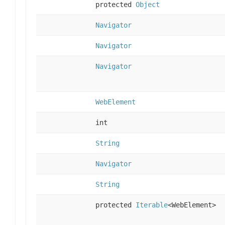
protected
Object
Navigator
Navigator
Navigator
WebElement
int
String
Navigator
String
protected
Iterable
<WebElement>