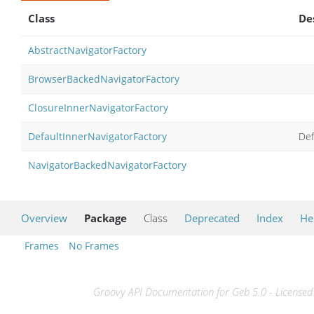
Class
De
AbstractNavigatorFactory
BrowserBackedNavigatorFactory
ClosureInnerNavigatorFactory
DefaultInnerNavigatorFactory
Def
NavigatorBackedNavigatorFactory
Overview
Package
Class
Deprecated
Index
He
Frames
No Frames
Groovy API Documentation for Geb 5.0 - Licensed 