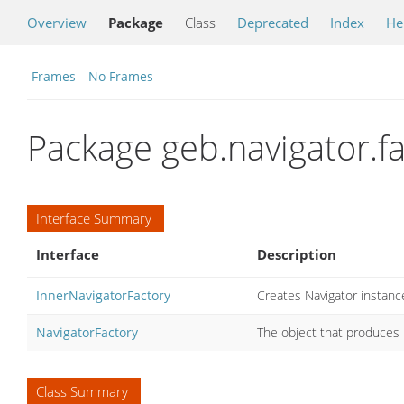
Overview
Package
Class
Deprecated
Index
He
Frames
No Frames
Package geb.navigator.fa
Interface Summary
Interface
Description
InnerNavigatorFactory
Creates Navigator instan
NavigatorFactory
The object that produces 
Class Summary