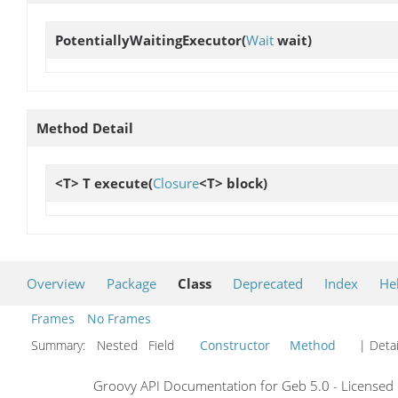
PotentiallyWaitingExecutor
(
Wait
wait)
Method Detail
<T> T
execute
(
Closure
<T> block)
Overview
Package
Class
Deprecated
Index
He
Frames
No Frames
Summary:
Nested Field
Constructor
Method
| Detai
Groovy API Documentation for Geb 5.0 - Licensed 