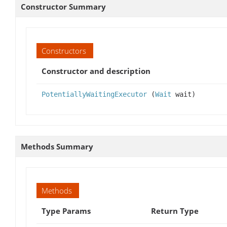
Constructor Summary
Constructors
Constructor and description
PotentiallyWaitingExecutor
(
Wait
wait)
Methods Summary
Methods
Type Params
Return Type