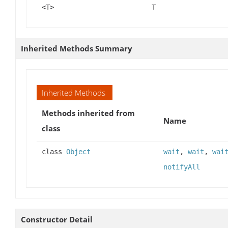
<T>
T
Inherited Methods Summary
Inherited Methods
Methods inherited from
Name
class
class
Object
wait
,
wait
,
wai
notifyAll
Constructor Detail