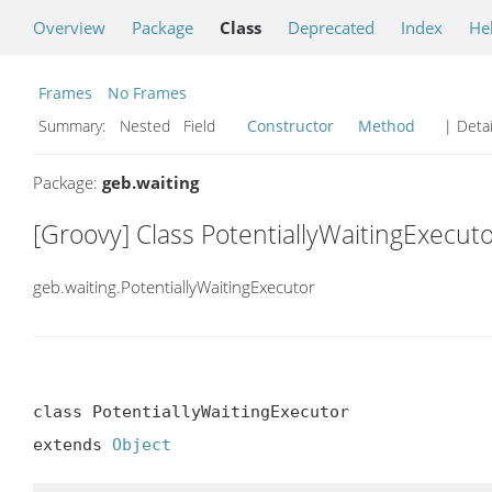
Overview
Package
Class
Deprecated
Index
He
Frames
No Frames
Summary:
Nested Field
Constructor
Method
| Detai
Package:
geb.waiting
[Groovy] Class PotentiallyWaitingExecut
geb.waiting.PotentiallyWaitingExecutor
class PotentiallyWaitingExecutor

extends 
Object