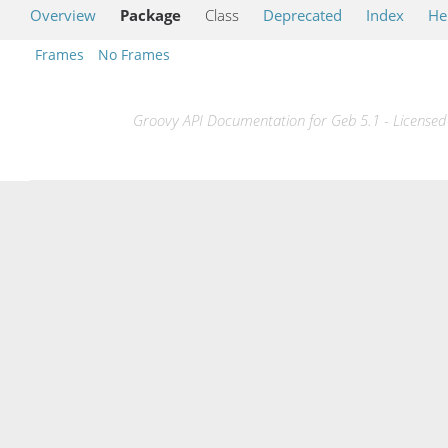
Overview
Package
Class
Deprecated
Index
He
Frames
No Frames
Groovy API Documentation for Geb 5.1 - Licensed 