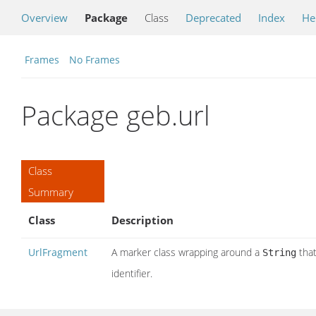
Overview
Package
Class
Deprecated
Index
He
Frames
No Frames
Package geb.url
Class
Summary
Class
Description
UrlFragment
A marker class wrapping around a
that
String
identifier.