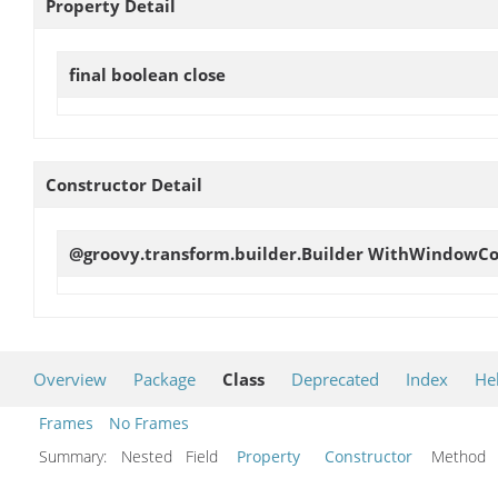
Property Detail
final boolean
close
Constructor Detail
@groovy.transform.builder.Builder
WithWindowCon
Overview
Package
Class
Deprecated
Index
He
Frames
No Frames
Summary:
Nested Field
Property
Constructor
Metho