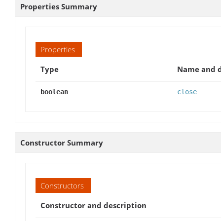
Properties Summary
Properties
Type
Name and d
boolean
close
Constructor Summary
Constructors
Constructor and description