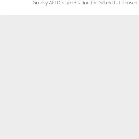
Groovy API Documentation for Geb 6.0 - Licensed 