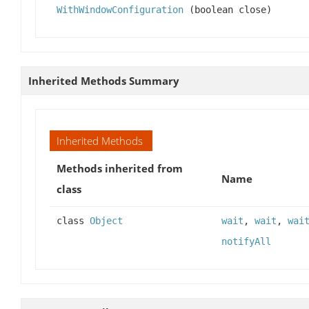
WithWindowConfiguration
(boolean close)
Inherited Methods Summary
Inherited Methods
Methods inherited from
Name
class
class
Object
wait
,
wait
,
wai
notifyAll