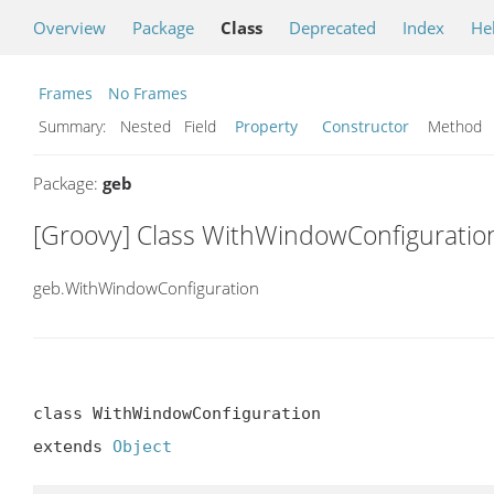
Overview
Package
Class
Deprecated
Index
He
Frames
No Frames
Summary:
Nested Field
Property
Constructor
Metho
Package:
geb
[Groovy] Class WithWindowConfiguratio
geb.WithWindowConfiguration
class WithWindowConfiguration

extends 
Object