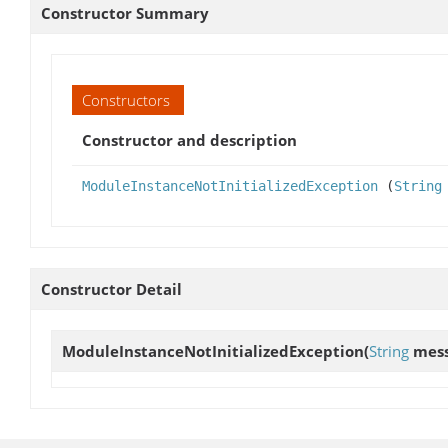
Constructor Summary
Constructors
Constructor and description
ModuleInstanceNotInitializedException
(
String
Constructor Detail
ModuleInstanceNotInitializedException
(
String
mess