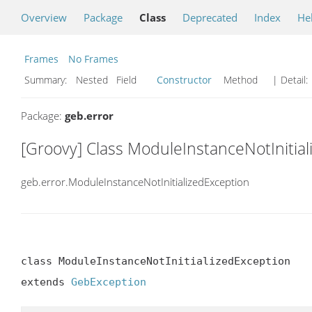
Overview
Package
Class
Deprecated
Index
He
Frames
No Frames
Summary:
Nested Field
Constructor
Method
| Detail:
Package:
geb.error
[Groovy] Class ModuleInstanceNotInitia
geb.error.ModuleInstanceNotInitializedException
class ModuleInstanceNotInitializedException

extends 
GebException