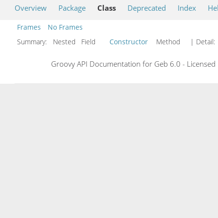
Overview
Package
Class
Deprecated
Index
He
Frames
No Frames
Summary:
Nested Field
Constructor
Method
| Detail:
Groovy API Documentation for Geb 6.0 - Licensed 