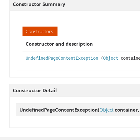
Constructor Summary
Constructors
Constructor and description
UndefinedPageContentException
(
Object
contain
Constructor Detail
UndefinedPageContentException
(
Object
container