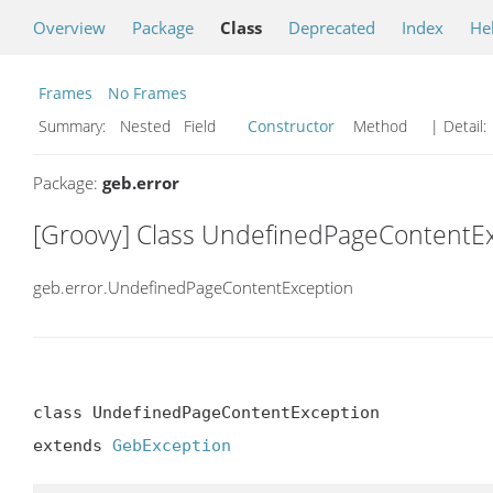
Overview
Package
Class
Deprecated
Index
He
Frames
No Frames
Summary:
Nested Field
Constructor
Method
| Detail:
Package:
geb.error
[Groovy] Class UndefinedPageContentE
geb.error.UndefinedPageContentException
class UndefinedPageContentException

extends 
GebException