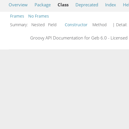
Overview
Package
Class
Deprecated
Index
He
Frames
No Frames
Summary:
Nested Field
Constructor
Method
| Detail:
Groovy API Documentation for Geb 6.0 - Licensed 