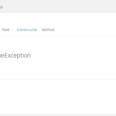
lp
Field
Constructor
Method
meException