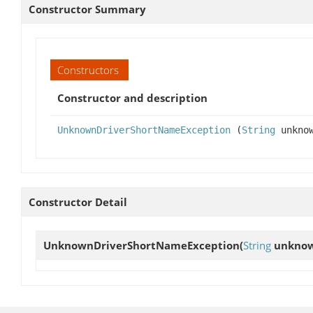
Constructor Summary
Constructors
Constructor and description
UnknownDriverShortNameException
(
String
unkno
Constructor Detail
UnknownDriverShortNameException
(
String
unkno