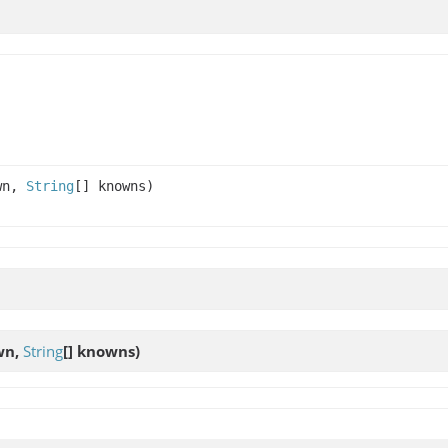
wn,
String
[] knowns)
wn,
String
[] knowns)