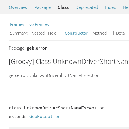
Overview
Package
Class
Deprecated
Index
He
Frames
No Frames
Summary:
Nested Field
Constructor
Method
| Detail:
Package:
geb.error
[Groovy] Class UnknownDriverShortNa
geb.error.UnknownDriverShortNameException
class UnknownDriverShortNameException

extends 
GebException