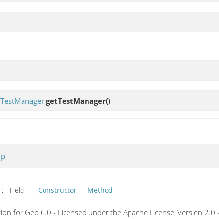
TestManager
getTestManager
()
lp
l:
Field
Constructor
Method
on for Geb 6.0 - Licensed under the Apache License, Version 2.0 