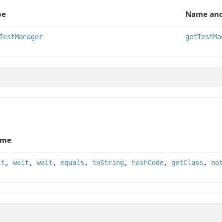
pe
Name and
TestManager
getTestMa
ame
it
,
wait
,
wait
,
equals
,
toString
,
hashCode
,
getClass
,
no