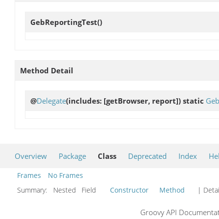
GebReportingTest
()
Method Detail
@
Delegate
(includes: [getBrowser, report]) static
Geb
Overview
Package
Class
Deprecated
Index
He
Frames
No Frames
Summary:
Nested Field
Constructor
Method
| Detai
Groovy API Documentati