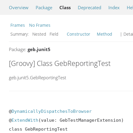
Overview
Package
Class
Deprecated
Index
He
Frames
No Frames
Summary:
Nested Field
Constructor
Method
| Detai
Package:
geb.junit5
[Groovy] Class GebReportingTest
geb.junit5.GebReportingTest
@
DynamicallyDispatchesToBrowser
@
ExtendWith
(value: GebTestManagerExtension)

class GebReportingTest
