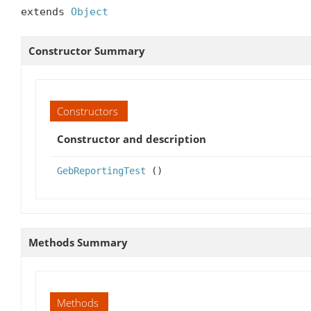
extends 
Object
Constructor Summary
Constructors
Constructor and description
GebReportingTest
()
Methods Summary
Methods