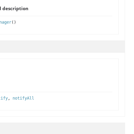
 description
nager
()
tify
,
notifyAll