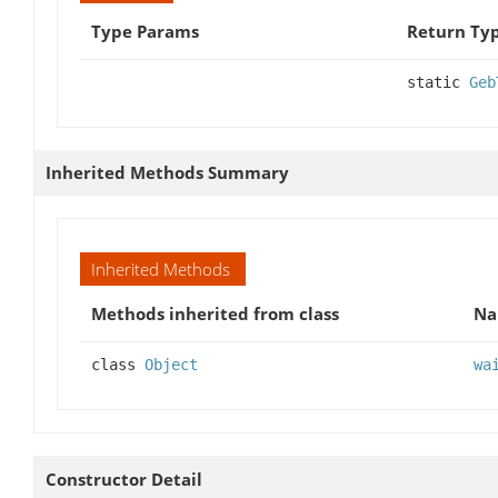
Type Params
Return Ty
static
Geb
Inherited Methods Summary
Inherited Methods
Methods inherited from class
N
class
Object
wa
Constructor Detail