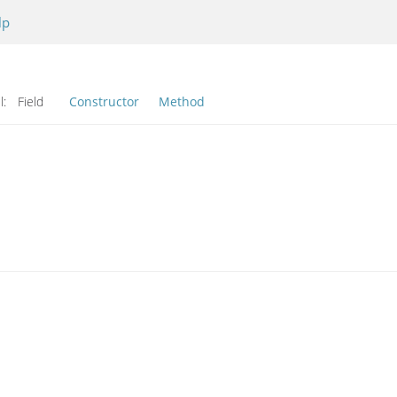
lp
l:
Field
Constructor
Method