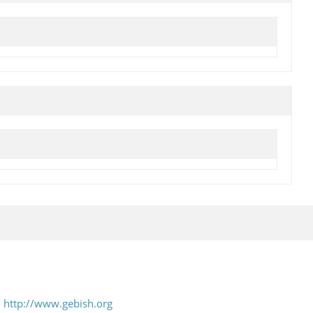
-
http://www.gebish.org