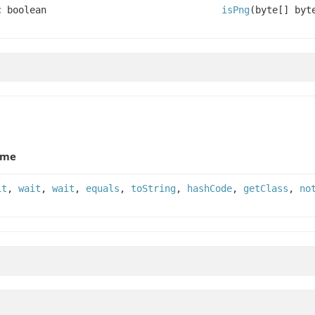
c boolean
isPng
(byte[] byt
ame
it
,
wait
,
wait
,
equals
,
toString
,
hashCode
,
getClass
,
no