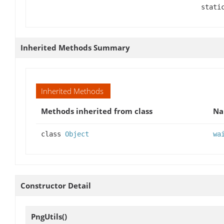
stati
Inherited Methods Summary
Inherited Methods
Methods inherited from class
N
class
Object
wa
Constructor Detail
PngUtils
()