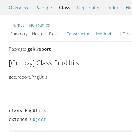
Overview
Package
Class
Deprecated
Index
He
Frames
No Frames
Summary:
Nested Field
Constructor
Method
| Detai
Package:
geb.report
[Groovy] Class PngUtils
geb.report.PngUtils
class PngUtils

extends 
Object