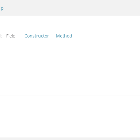
lp
l:
Field
Constructor
Method