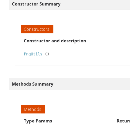
Constructor Summary
Constructors
Constructor and description
PngUtils
()
Methods Summary
Methods
Type Params
Retur