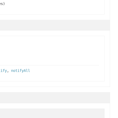
es)
tify
,
notifyAll