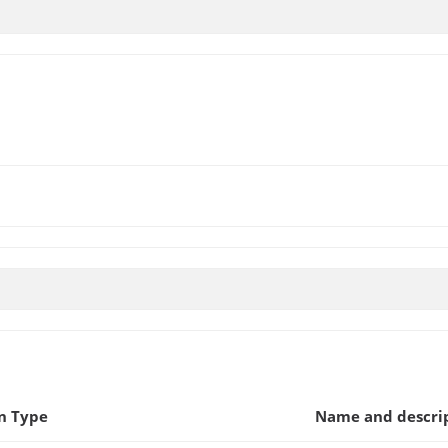
n Type
Name and descri