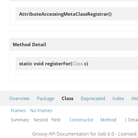
AttributeAccessingMetaClassRegistrar
()
Method Detail
static void
registerFor
(
Class
c)
Overview
Package
Class
Deprecated
Index
He
Frames
No Frames
Summary:
Nested Field
Constructor
Method
| Detai
Groovy API Documentation for Geb 6.0 - Licensed 