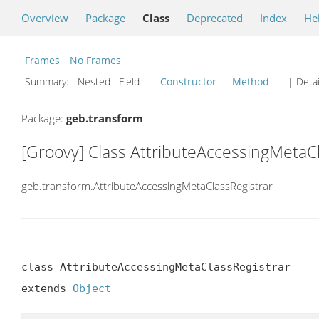
Overview
Package
Class
Deprecated
Index
He
Frames
No Frames
Summary:
Nested Field
Constructor
Method
| Detai
Package:
geb.transform
[Groovy] Class AttributeAccessingMetaC
geb.transform.AttributeAccessingMetaClassRegistrar
class AttributeAccessingMetaClassRegistrar

extends 
Object