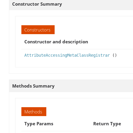
Constructor Summary
Constructors
Constructor and description
AttributeAccessingMetaClassRegistrar
()
Methods Summary
Methods
Type Params
Return Type