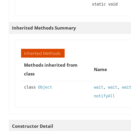
static void
Inherited Methods Summary
Inherited Methods
Methods inherited from
Name
class
class
Object
wait
,
wait
,
wai
notifyAll
Constructor Detail