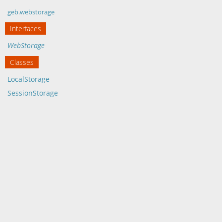
geb.webstorage
Interfaces
WebStorage
Classes
LocalStorage
SessionStorage