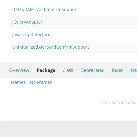
DefaultAlertAndConfirmSupport
JQueryAdapter
JavascriptInterface
UninitializedAlertAndConfirmSupport
Overview
Package
Class
Deprecated
Index
He
Frames
No Frames
Groovy API Documenta