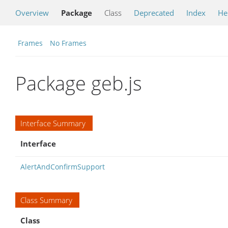
Overview
Package
Class
Deprecated
Index
He
Frames
No Frames
Package geb.js
Interface Summary
Interface
AlertAndConfirmSupport
Class Summary
Class