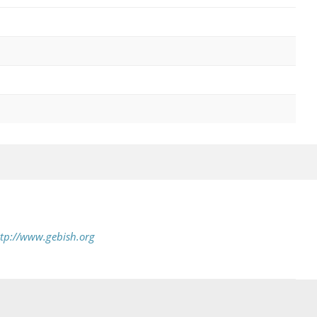
tp://www.gebish.org