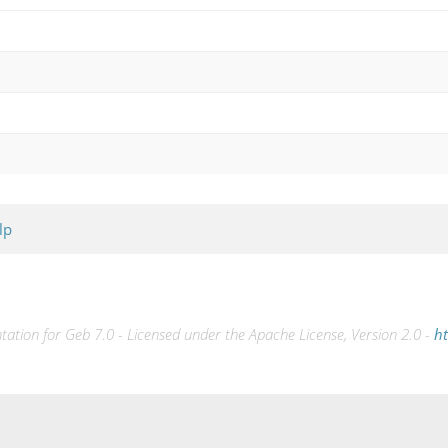
lp
tion for Geb 7.0 - Licensed under the Apache License, Version 2.0 -
ht