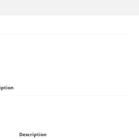
iption
Description