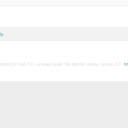
lp
tion for Geb 7.0 - Licensed under the Apache License, Version 2.0 -
ht