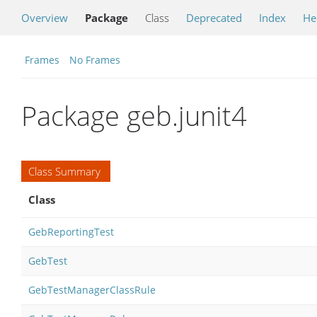
Overview
Package
Class
Deprecated
Index
He
Frames
No Frames
Package geb.junit4
Class Summary
Class
GebReportingTest
GebTest
GebTestManagerClassRule