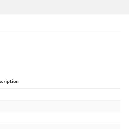
scription