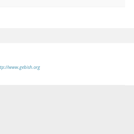
tp://www.gebish.org