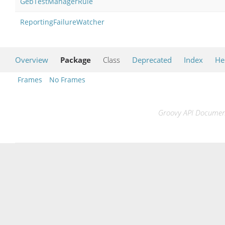
GebTestManagerRule
ReportingFailureWatcher
Overview
Package
Class
Deprecated
Index
He
Frames
No Frames
Groovy API Documenta