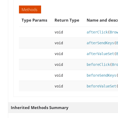
Methods
Type Params
Return Type
Name and descr
void
afterClick
(
Bro
void
afterSendKeys
(
void
afterValueSet
(
void
beforeClick
(
Br
void
beforeSendKeys
void
beforeValueSet
Inherited Methods Summary