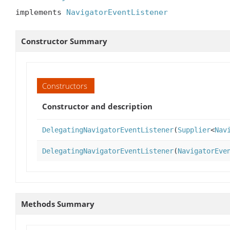
implements 
NavigatorEventListener
Constructor Summary
Constructors
Constructor and description
DelegatingNavigatorEventListener
(
Supplier
<
Nav
DelegatingNavigatorEventListener
(
NavigatorEve
Methods Summary