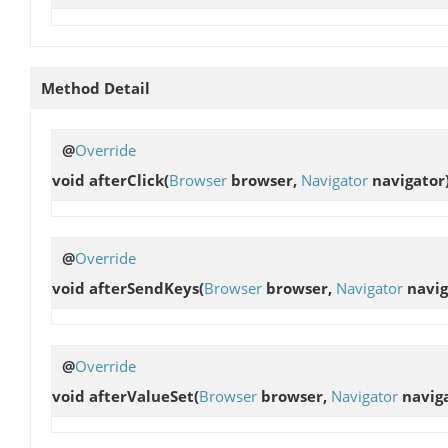
Method Detail
@
Override
void
afterClick
(
Browser
browser,
Navigator
navigator
@
Override
void
afterSendKeys
(
Browser
browser,
Navigator
navig
@
Override
void
afterValueSet
(
Browser
browser,
Navigator
navig