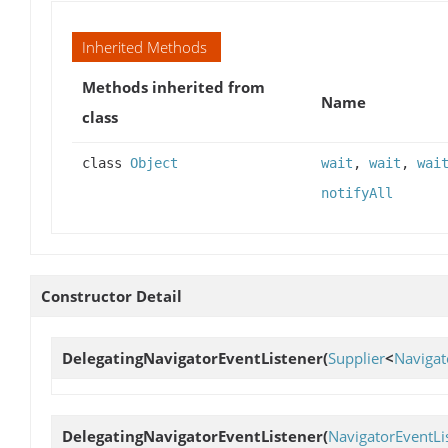
Inherited Methods
Methods inherited from
Name
class
class
Object
wait
,
wait
,
wai
notifyAll
Constructor Detail
DelegatingNavigatorEventListener
(
Supplier
<
Navigat
DelegatingNavigatorEventListener
(
NavigatorEventLi