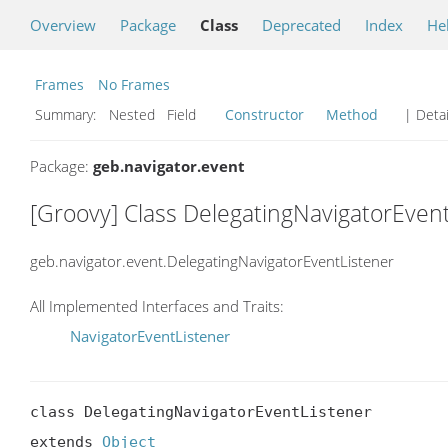
Overview
Package
Class
Deprecated
Index
He
Frames
No Frames
Summary:
Nested Field
Constructor
Method
| Detai
Package:
geb.navigator.event
[Groovy] Class DelegatingNavigatorEven
geb.navigator.event.DelegatingNavigatorEventListener
All Implemented Interfaces and Traits:
NavigatorEventListener
class DelegatingNavigatorEventListener

extends 
Object