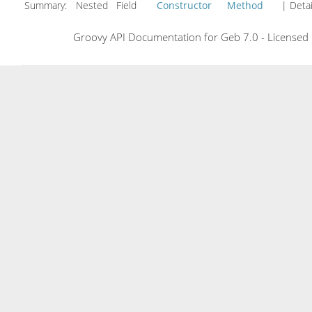
Summary:
Nested Field
Constructor
Method
| Detai
Groovy API Documentation for Geb 7.0 - Licensed 