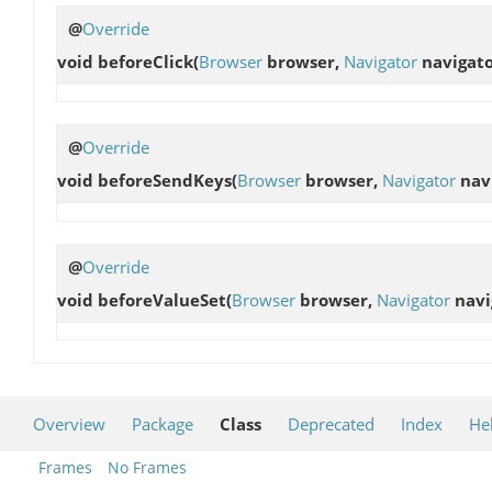
@
Override
void
beforeClick
(
Browser
browser,
Navigator
navigato
@
Override
void
beforeSendKeys
(
Browser
browser,
Navigator
nav
@
Override
void
beforeValueSet
(
Browser
browser,
Navigator
navi
Overview
Package
Class
Deprecated
Index
He
Frames
No Frames