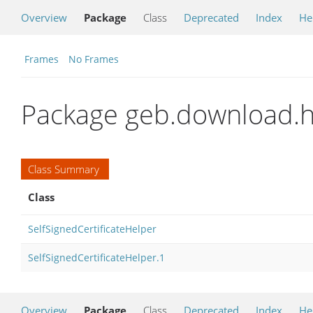
Overview
Package
Class
Deprecated
Index
He
Frames
No Frames
Package geb.download.h
Class Summary
Class
SelfSignedCertificateHelper
SelfSignedCertificateHelper.1
Overview
Package
Class
Deprecated
Index
He