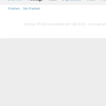
Frames
No Frames
Groovy API Documentation for Geb 8.0.0 - Licensed und