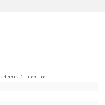
he Geb runtime from the outside.