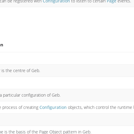
 can be registered with
Configuration
to listen to certain
Page
events.
on
is the centre of Geb.
 particular configuration of Geb.
 process of creating
Configuration
objects, which control the runtime 
e is the basis of the Page Object pattern in Geb.