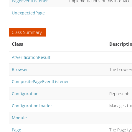
PageEventListener
Implementations of this interface
UnexpectedPage
Class Summary
Class
Descripti
AtVerificationResult
Browser
The browser 
CompositePageEventListener
Configuration
Represents a
ConfigurationLoader
Manages the
Module
Page
The Page typ