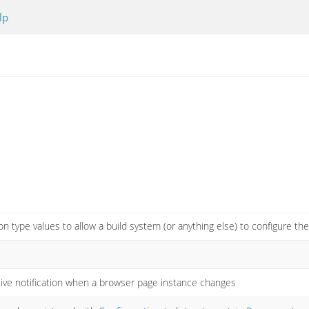
lp
on type values to allow a build system (or anything else) to configure t
ive notification when a browser page instance changes