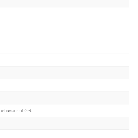
behaviour of Geb.