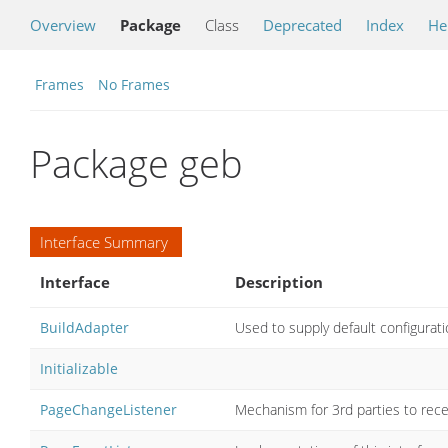
Overview
Package
Class
Deprecated
Index
He
Frames
No Frames
Package geb
Interface Summary
Interface
Description
BuildAdapter
Used to supply default configurati
Initializable
PageChangeListener
Mechanism for 3rd parties to rece