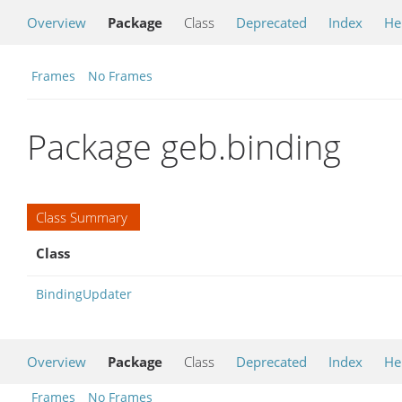
Overview
Package
Class
Deprecated
Index
He
Frames
No Frames
Package geb.binding
Class Summary
Class
BindingUpdater
Overview
Package
Class
Deprecated
Index
He
Frames
No Frames