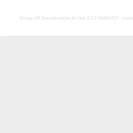
Groovy API Documentation for Geb 8.0.2-SNAPSHOT - License