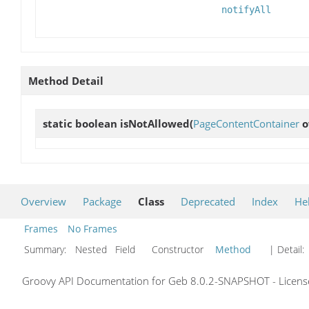
notifyAll
Method Detail
static boolean
isNotAllowed
(
PageContentContainer
o
Overview
Package
Class
Deprecated
Index
He
Frames
No Frames
Summary:
Nested Field Constructor
Method
| Detail:
Groovy API Documentation for Geb 8.0.2-SNAPSHOT - License