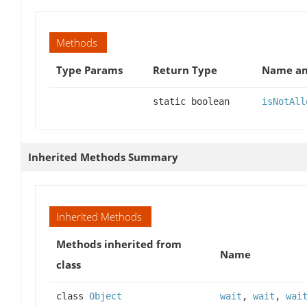
Methods
Type Params
Return Type
Name an
static boolean
isNotAll
Inherited Methods Summary
Inherited Methods
Methods inherited from
Name
class
class
Object
wait
,
wait
,
wai