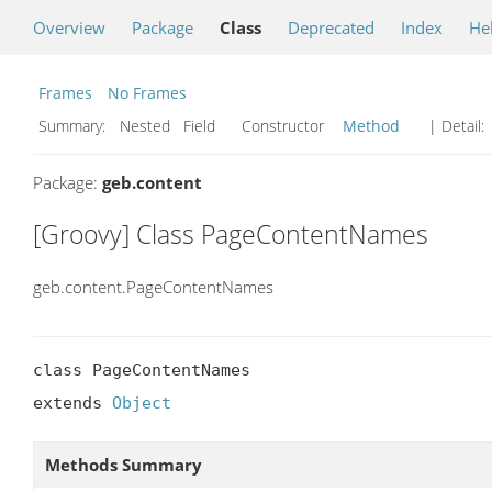
Overview
Package
Class
Deprecated
Index
He
Frames
No Frames
Summary:
Nested Field Constructor
Method
| Detail:
Package:
geb.content
[Groovy] Class PageContentNames
geb.content.PageContentNames
class PageContentNames

extends 
Object
Methods Summary