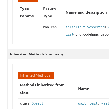
Type
Return
Name and description
Params
Type
boolean
isImplicitlyAsserted
(
S
List
<org.codehaus.groo
Inherited Methods Summary
Inherited Methods
Methods inherited from
Name
class
class
Object
wait
,
wait
,
wai