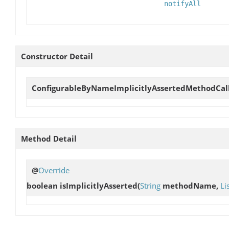
notifyAll
Constructor Detail
ConfigurableByNameImplicitlyAssertedMethodCal
Method Detail
@
Override
boolean
isImplicitlyAsserted
(
String
methodName,
Li