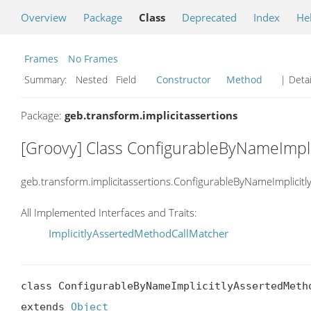
Overview
Package
Class
Deprecated
Index
He
Frames
No Frames
Summary:
Nested Field
Constructor
Method
| Detai
Package:
geb.transform.implicitassertions
[Groovy] Class ConfigurableByNameImpl
geb.transform.implicitassertions.ConfigurableByNameImplici
All Implemented Interfaces and Traits:
ImplicitlyAssertedMethodCallMatcher
class ConfigurableByNameImplicitlyAssertedMetho
extends 
Object