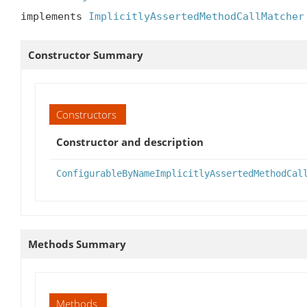
implements 
ImplicitlyAssertedMethodCallMatcher
Constructor Summary
Constructors
Constructor and description
ConfigurableByNameImplicitlyAssertedMethodCal
Methods Summary
Methods