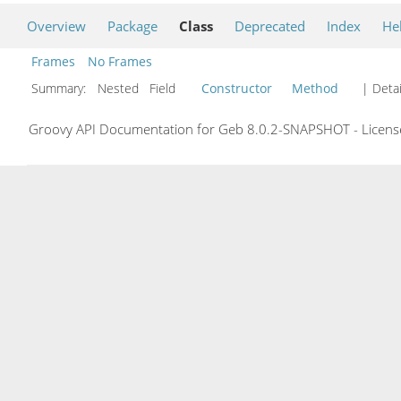
Overview
Package
Class
Deprecated
Index
He
Frames
No Frames
Summary:
Nested Field
Constructor
Method
| Detai
Groovy API Documentation for Geb 8.0.2-SNAPSHOT - License