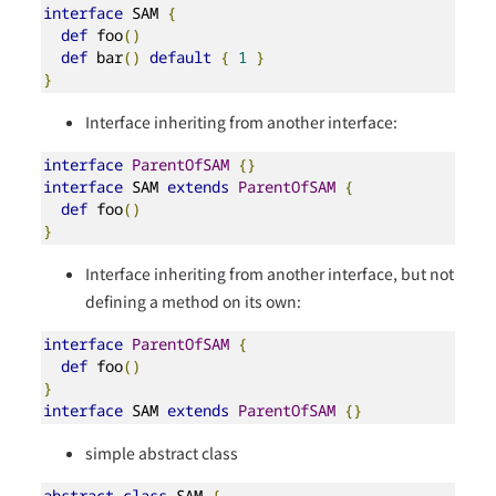
interface
 SAM 
{
def
 foo
()
def
 bar
()
default
{
1
}
}
Interface inheriting from another interface:
interface
ParentOfSAM
{}
interface
 SAM 
extends
ParentOfSAM
{
def
 foo
()
}
Interface inheriting from another interface, but not
defining a method on its own:
interface
ParentOfSAM
{
def
 foo
()
}
interface
 SAM 
extends
ParentOfSAM
{}
simple abstract class
abstract
class
 SAM 
{