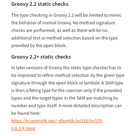
Groovy 2.2 static checks
The type checking in Groovy 2.2 will be limited to mimic
the behavior of normal Groovy. No method signature
checks are performed, as well as there will be no
additional test or method selection based on the type
provided by the open block.
Groovy 2.2+ static checks
In later versions of Groovy the static type checker has to
be improved to refine method selection by the given type
signature through the open block or lambda. A SAM type
is then a fitting type for the coercion only if the provided
types and the target types in the SAM are matching by
number and type itself. A more detailed description can
be found here:
https://cr.openjdk.org/~dlsmith/jsr335/jsr335-
0.6.2/F.html