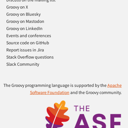
Groovy on X
Groovy on Bluesky
Groovy on Mastodon
Groovy on LinkedIn
Events and conferences
Source code on GitHub
Report issues in Jira
Stack Overflow questions
Slack Community
The Groovy programming language is supported by the
Apache
Software Foundation
and the Groovy community.