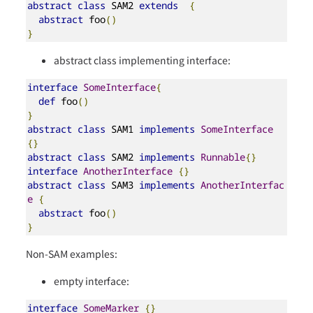
abstract
class
 SAM2 
extends
{
abstract
 foo
()
}
abstract class implementing interface:
interface
SomeInterface
{
def
 foo
()
}
abstract
class
 SAM1 
implements
SomeInterface
{}
abstract
class
 SAM2 
implements
Runnable
{}
interface
AnotherInterface
{}
abstract
class
 SAM3 
implements
AnotherInterfac
e
{
abstract
 foo
()
}
Non-SAM examples:
empty interface:
interface
SomeMarker
{}