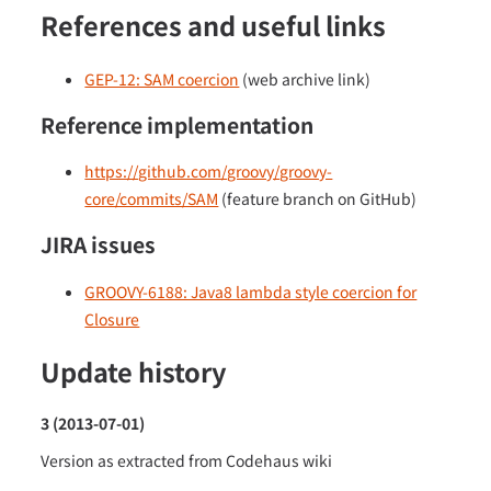
References and useful links
GEP-12: SAM coercion
(web archive link)
Reference implementation
https://github.com/groovy/groovy-
core/commits/SAM
(feature branch on GitHub)
JIRA issues
GROOVY-6188: Java8 lambda style coercion for
Closure
Update history
3 (2013-07-01)
Version as extracted from Codehaus wiki