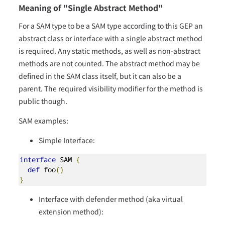
Meaning of "Single Abstract Method"
For a SAM type to be a SAM type according to this GEP an
abstract class or interface with a single abstract method
is required. Any static methods, as well as non-abstract
methods are not counted. The abstract method may be
defined in the SAM class itself, but it can also be a
parent. The required visibility modifier for the method is
public though.
SAM examples:
Simple Interface:
interface
 SAM 
{
def
 foo
()
}
Interface with defender method (aka virtual
extension method):