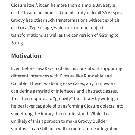
Closure itself, it can be more than a simple Java style
cast. Closure becomes a kind of subtype to all SAM types.
Groovy has other such transformations without explicit
cast or asType usage, which are number object
transformations as well as the conversion of GString to
String.
Motivation
Even before Java8 we had discussions about supporting
different interfaces with Closure like Runnable and
Callable. These two being easy cases, any framework
can define a myriad of interfaces and abstract classes.
This then requires to "groovify" the library by writing a
helper layer capable of transforming Closure objects into
something the library then understand. While it is
unlikely of this approach to make Groovy Builder
surplus, it can still help with a more simple integration.