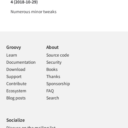
4 (2018-10-29)
Numerous minor tweaks
Groovy
About
Learn
Source code
Documentation
Security
Download
Books
Support
Thanks
Contribute
Sponsorship
Ecosystem
FAQ
Blog posts
Search
Socialize
Discuss on the mailing list