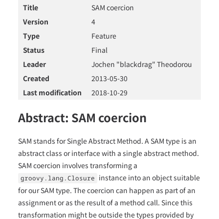
Title
SAM coercion
Version
4
Type
Feature
Status
Final
Leader
Jochen "blackdrag" Theodorou
Created
2013-05-30
Last modification
2018-10-29
Abstract: SAM coercion
SAM stands for Single Abstract Method. A SAM type is an
abstract class or interface with a single abstract method.
SAM coercion involves transforming a
instance into an object suitable
groovy.lang.Closure
for our SAM type. The coercion can happen as part of an
assignment or as the result of a method call. Since this
transformation might be outside the types provided by