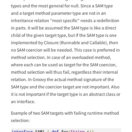
types and the most general for null. Since a SAM type
and a target method parameter type are not in an
inheritance relation "most specific" needs a redefinition
in parts. It will be assumed the SAM type is like a direct
child of the given target type, but if the SAM type is one
implemented by Closure (Runnable and Callable), then
no SAM coercion will be needed. This case is preferred in
method selection. In case of an overloaded method,
where each can be used as target for the SAM coercion,
method selection will thus fail, regardless their internal
relation. In Groovy the actual method signature of the
SAM type and the coercion target are not important. Also
it is not important if the target type is an abstract class or
an interface.
Example of two SAM targets with failing runtime method
selection:
interface
 SAM1 
{
def
 foo
(
String
 s
)}