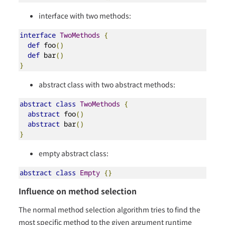
interface with two methods:
interface
TwoMethods
{
def
 foo
()
def
 bar
()
}
abstract class with two abstract methods:
abstract
class
TwoMethods
{
abstract
 foo
()
abstract
 bar
()
}
empty abstract class:
abstract
class
Empty
{}
Influence on method selection
The normal method selection algorithm tries to find the
most specific method to the given argument runtime