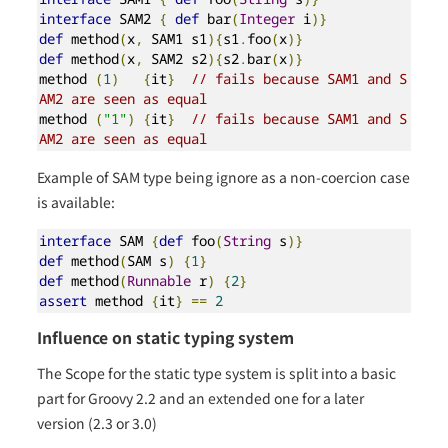
interface
 SAM2 
{
def
 bar
(
Integer
 i
)}
def
 method
(
x
,
 SAM1 s1
){
s1
.
foo
(
x
)}
def
 method
(
x
,
 SAM2 s2
){
s2
.
bar
(
x
)}
method 
(
1
)
{
it
}
// fails because SAM1 and S
AM2 are seen as equal
method 
(
"1"
)
{
it
}
// fails because SAM1 and S
AM2 are seen as equal
Example of SAM type being ignore as a non-coercion case
is available:
interface
 SAM 
{
def
 foo
(
String
 s
)}
def
 method
(
SAM s
)
{
1
}
def
 method
(
Runnable
 r
)
{
2
}
assert
 method 
{
it
}
==
2
Influence on static typing system
The Scope for the static type system is split into a basic
part for Groovy 2.2 and an extended one for a later
version (2.3 or 3.0)