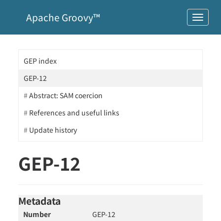
Apache Groovy™
GEP index
GEP-12
Abstract: SAM coercion
References and useful links
Update history
GEP-12
Metadata
Number
GEP-12