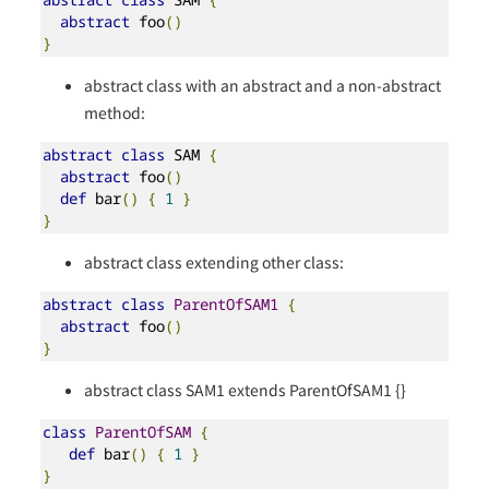
abstract
 foo
()
}
abstract class with an abstract and a non-abstract
method:
abstract
class
 SAM 
{
abstract
 foo
()
def
 bar
()
{
1
}
}
abstract class extending other class:
abstract
class
ParentOfSAM1
{
abstract
 foo
()
}
abstract class SAM1 extends ParentOfSAM1 {}
class
ParentOfSAM
{
def
 bar
()
{
1
}
}