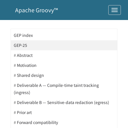
Apache Groovy™
GEP index
GEP-25
Abstract
Motivation
Shared design
Deliverable A — Compile-time taint tracking
(ingress)
Deliverable B — Sensitive-data redaction (egress)
Prior art
Forward compatibility