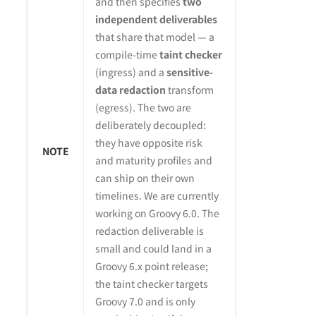
and then specifies
two
independent deliverables
that share that model — a
compile-time
taint checker
(ingress) and a
sensitive-
data redaction
transform
(egress). The two are
deliberately decoupled:
they have opposite risk
NOTE
and maturity profiles and
can ship on their own
timelines. We are currently
working on Groovy 6.0. The
redaction deliverable is
small and could land in a
Groovy 6.x point release;
the taint checker targets
Groovy 7.0 and is only