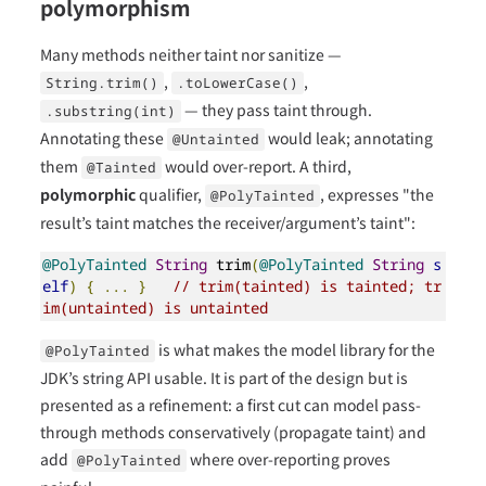
polymorphism
Many methods neither taint nor sanitize —
,
,
String.trim()
.toLowerCase()
— they pass taint through.
.substring(int)
Annotating these
would leak; annotating
@Untainted
them
would over-report. A third,
@Tainted
polymorphic
qualifier,
, expresses "the
@PolyTainted
result’s taint matches the receiver/argument’s taint":
@PolyTainted
String
 trim
(
@PolyTainted
String
s
elf
)
{
...
}
// trim(tainted) is tainted; tr
im(untainted) is untainted
is what makes the model library for the
@PolyTainted
JDK’s string API usable. It is part of the design but is
presented as a refinement: a first cut can model pass-
through methods conservatively (propagate taint) and
add
where over-reporting proves
@PolyTainted