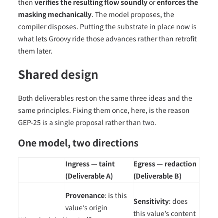
then
verifies the resulting flow soundly
or
enforces the
masking mechanically
. The model proposes, the
compiler disposes. Putting the substrate in place now is
what lets Groovy ride those advances rather than retrofit
them later.
Shared design
Both deliverables rest on the same three ideas and the
same principles. Fixing them once, here, is the reason
GEP-25 is a single proposal rather than two.
One model, two directions
Ingress — taint
Egress — redaction
(Deliverable A)
(Deliverable B)
Provenance
: is this
Sensitivity
: does
value’s origin
this value’s content