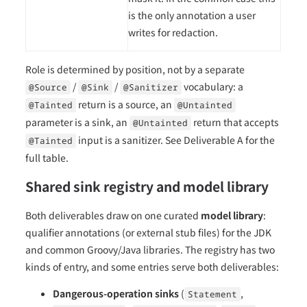
is the only annotation a user
writes for redaction.
Role is determined by position, not by a separate
/
/
vocabulary: a
@Source
@Sink
@Sanitizer
return is a source, an
@Tainted
@Untainted
parameter is a sink, an
return that accepts
@Untainted
input is a sanitizer. See Deliverable A for the
@Tainted
full table.
Shared sink registry and model library
Both deliverables draw on one curated
model library
:
qualifier annotations (or external stub files) for the JDK
and common Groovy/Java libraries. The registry has two
kinds of entry, and some entries serve both deliverables:
Dangerous-operation sinks
(
,
Statement