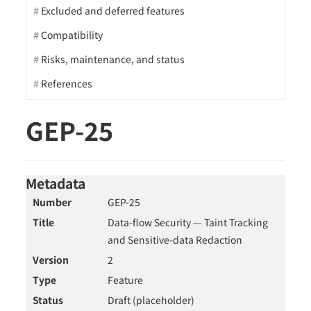
Excluded and deferred features
Compatibility
Risks, maintenance, and status
References
GEP-25
Metadata
Number
GEP-25
Title
Data-flow Security — Taint Tracking
and Sensitive-data Redaction
Version
2
Type
Feature
Status
Draft (placeholder)