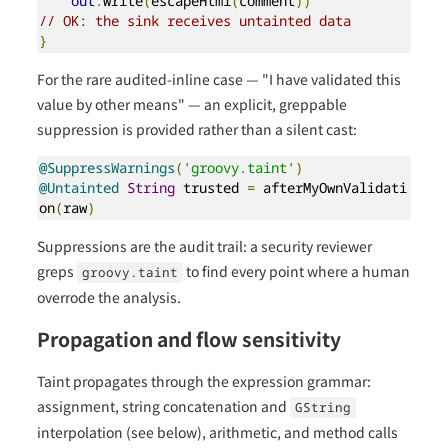
out
.
write
(
escapeHtml
(
comment
))
// OK: the sink receives untainted data
}
For the rare audited-inline case — "I have validated this
value by other means" — an explicit, greppable
suppression is provided rather than a silent cast:
@SuppressWarnings
(
'groovy.taint'
)
@Untainted
String
 trusted 
=
 afterMyOwnValidati
on
(
raw
)
Suppressions are the audit trail: a security reviewer
greps
to find every point where a human
groovy.taint
overrode the analysis.
Propagation and flow sensitivity
Taint propagates through the expression grammar:
assignment, string concatenation and
GString
interpolation (see below), arithmetic, and method calls