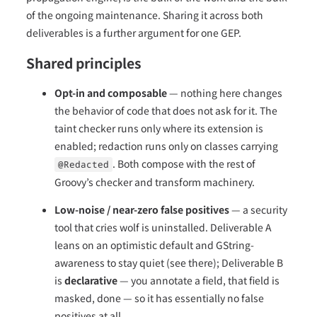
of the ongoing maintenance. Sharing it across both
deliverables is a further argument for one GEP.
Shared principles
Opt-in and composable
— nothing here changes
the behavior of code that does not ask for it. The
taint checker runs only where its extension is
enabled; redaction runs only on classes carrying
. Both compose with the rest of
@Redacted
Groovy’s checker and transform machinery.
Low-noise / near-zero false positives
— a security
tool that cries wolf is uninstalled. Deliverable A
leans on an optimistic default and GString-
awareness to stay quiet (see there); Deliverable B
is
declarative
— you annotate a field, that field is
masked, done — so it has essentially no false
positives at all.