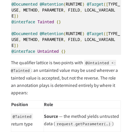
@Documented
@Retention
(
RUNTIME
)
@Target
([
TYPE_
USE
,
 METHOD
,
 PARAMETER
,
 FIELD
,
 LOCAL_VARIABL
E
])
@interface
Tainted
{}
@Documented
@Retention
(
RUNTIME
)
@Target
([
TYPE_
USE
,
 METHOD
,
 PARAMETER
,
 FIELD
,
 LOCAL_VARIABL
E
])
@interface
Untainted
{}
The qualifier lattice is two points with
@Untainted <:
: an untainted value may be used wherever a
@Tainted
tainted value is accepted, but not the reverse. The role
an annotation plays is determined entirely by where it
appears:
Position
Role
Source
— the method yields untrusted
@Tainted
data (
)
return type
request.getParameter(…​)