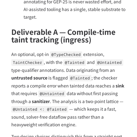
annotating for GEP-25 is never wasted effort, and
AI-assisted tooling has a single, stable substrate to
target.
Deliverable A — Compile-time
taint tracking (ingress)
An optional, opt-in
extension,
@TypeChecked
, with the
and
TaintChecker
@Tainted
@Untainted
type-qualifier annotations. Data originating from an
untrusted source
is flagged
; the checker
@Tainted
reports a compile error when tainted data reaches a
sink
that requires
data without first passing
@Untainted
through a
sanitizer
. The analysis is a two-point lattice —
— which keeps it a fast,
@Untainted <: @Tainted
sound, solver-free dataflow pass rather than a
heavyweight verification engine.
Two design choices distinguish this from a straight port