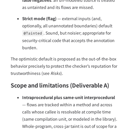
as untainted and its flows are missed.
Strict mode (flag)
— external inputs (and,
optionally, all unannotated boundaries) default
. Sound, but noisier; appropriate for
@Tainted
security-critical code that accepts the annotation
burden.
The optimistic default is proposed as the out-of-the-box
behavior precisely to protect the checker’s reputation for
trustworthiness (see
Risks
).
Scope and limitations (Deliverable A)
Intraprocedural plus same-unit interprocedural
— flows are tracked within a method and across
calls whose callee is resolvable at compile time
(same compilation unit, or modeled in the library).
Whole-program, cross-jar taint is out of scope for a