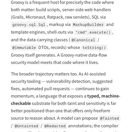
Groovy is a frequent host for precisely the code where
both matter: build scripts, server-side web handlers
(Grails, Micronaut, Ratpack, raw servlets), SQL via
, markup via
and
groovy.sql.Sql
MarkupBuilder
template engines, shell-outs via
,
"cmd".execute()
and the data-carrying classes (
/
@Canonical
DTOs, records) whose
@Immutable
toString()
Groovy itself generates. A Groovy-native data-flow
security model meets that code where it lives.
The broader trajectory matters too. As AI-assisted
security tooling — vulnerability detection, suggested
fixes, automated pull requests — continues to gain
momentum, a language that exposes a
typed, machine-
checkable
substrate for both taint and sensitivity is far
better positioned than one that offers only freeform
source to reason about. A model can propose
@Tainted
/
/
annotations; the compiler
@Untainted
@Redacted