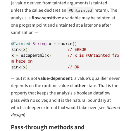
(a value derived from tainted arguments is tainted
unless the callee declares an
return). The
@Untainted
analysis is
flow-sensitive
: a variable may be tainted at
one program point and untainted at a later one after
sanitization —
@Tainted
String
 x 
=
 source
()
sink
(
x
)
// ERROR
x 
=
 escapeHtml
(
x
)
// x is @Untainted fro
m here on
sink
(
x
)
// OK
— but it is not
value-dependent
: a value’s qualifier never
depends on the runtime value of
other
state. That is the
property that keeps the analysis a boolean dataflow
pass with no solver, and it is the natural boundary at
which a deeper external tool would take over (see
Shared
design
).
Pass-through methods and