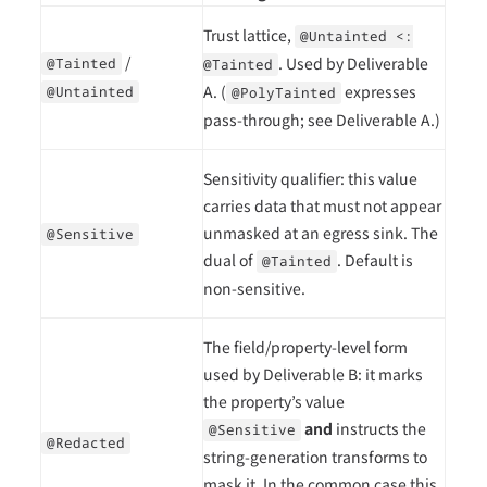
Trust lattice,
@Untainted <:
/
. Used by Deliverable
@Tainted
@Tainted
A. (
expresses
@Untainted
@PolyTainted
pass-through; see Deliverable A.)
Sensitivity qualifier: this value
carries data that must not appear
unmasked at an egress sink. The
@Sensitive
dual of
. Default is
@Tainted
non-sensitive.
The field/property-level form
used by Deliverable B: it marks
the property’s value
and
instructs the
@Sensitive
@Redacted
string-generation transforms to
mask it. In the common case this