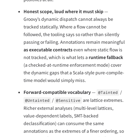
Honest scope, loud where it must skip
—
Groovy’s dynamic dispatch cannot always be
tracked statically. Where a flow cannot be
followed, the tooling says so rather than silently
passing or failing. Annotations remain meaningful
as executable contracts
even where static flow is
not tracked, which is what lets a
runtime fallback
(a checked-at-runtime enforcement mode) cover
the dynamic gaps that a Scala-style pure-compile-
time model would simply miss.
Forward-compatible vocabulary
—
/
@Tainted
/
are lattice extremes.
@Untainted
@Sensitive
Richer external analyses (multi-level lattices,
value-dependent labels, SMT-backed
declassification) can consume the same
annotations as the extremes of a finer ordering, so