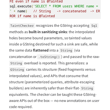
FE even if name is @Tainted
sql
.
execute
(
'SELECT * FROM users WHERE name = 
'
+
 name
)
// String   -> concatenated  -> ER
ROR if name is @Tainted
recognizes the GString-accepting
TaintChecker
Sql
methods as
built-in sanitizing sinks
: the interpolated
holes become bound parameters, so tainted values
inside a GString destined for such a sink are safe, while
the same data
flattened
into a
(via
String
concatenation or
) and passed to the raw-
.toString()
overload is reported. This generalizes: a
String
carries its structure (fixed fragments versus
GString
interpolated values), and APIs that consume that
structure (parameterized queries, attribute-escaping
builders) are inherently safer than their flat-
String
equivalents. The checker can be taught these GString-
aware APIs out of the box — no new annotations on user
code required.