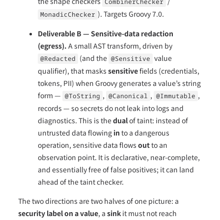
the shape checkers
/
CombinerChecker
). Targets Groovy 7.0.
MonadicChecker
Deliverable B — Sensitive-data redaction
(egress).
A small AST transform, driven by
(and the
value
@Redacted
@Sensitive
qualifier), that masks
sensitive
fields (credentials,
tokens, PII) when Groovy generates a value’s string
form —
,
,
,
@ToString
@Canonical
@Immutable
records — so secrets do not leak into logs and
diagnostics. This is the
dual
of taint: instead of
untrusted data flowing
in
to a dangerous
operation, sensitive data flows
out
to an
observation point. It is declarative, near-complete,
and essentially free of false positives; it can land
ahead of the taint checker.
The two directions are two halves of one picture: a
security label on a value
, a
sink
it must not reach