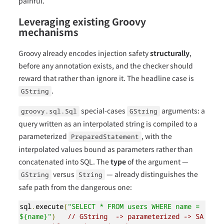
painful.
Leveraging existing Groovy
mechanisms
Groovy already encodes injection safety
structurally
,
before any annotation exists, and the checker should
reward that rather than ignore it. The headline case is
.
GString
special-cases
arguments: a
groovy.sql.Sql
GString
query written as an interpolated string is compiled to a
parameterized
, with the
PreparedStatement
interpolated values bound as parameters rather than
concatenated into SQL. The
type
of the argument —
versus
— already distinguishes the
GString
String
safe path from the dangerous one:
sql
.
execute
(
"SELECT * FROM users WHERE name = 
${name}"
)
// GString  -> parameterized -> SA