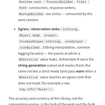
/
,
/
Runtime.exec
ProcessBuilder
Files
constructors, response writers,
Path
raw sinks) — consumed by the
MarkupBuilder
taint checker.
Egress / observation sinks
(
,
toString
,
,
Object.dump
inspect
,
/
InvokerHelper.toString
JsonOutput
, GString interpolation, common
JsonBuilder
logging facades) — the points at which a
value leaks. Deliverable B owns the
@Sensitive
string-generation
subset and masks there; the
same set lets a strict-mode taint pass
warn
when a
value reaches an egress sink that
@Sensitive
does not mask (for example a raw
).
log.info("$user")
The accuracy and currency of this library, not the
propagation engine, is the bulk of the work and the bulk