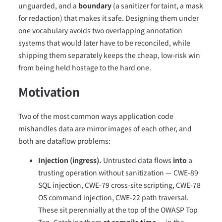
unguarded, and a
boundary
(a sanitizer for taint, a mask
for redaction) that makes it safe. Designing them under
one vocabulary avoids two overlapping annotation
systems that would later have to be reconciled, while
shipping them separately keeps the cheap, low-risk win
from being held hostage to the hard one.
Motivation
Two of the most common ways application code
mishandles data are mirror images of each other, and
both are dataflow problems:
Injection (ingress).
Untrusted data flows
into
a
trusting operation without sanitization — CWE-89
SQL injection, CWE-79 cross-site scripting, CWE-78
OS command injection, CWE-22 path traversal.
These sit perennially at the top of the OWASP Top
Ten. Catching them
at compile time
— in the