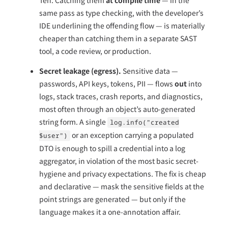
same pass as type checking, with the developer’s
IDE underlining the offending flow — is materially
cheaper than catching them in a separate SAST
tool, a code review, or production.
Secret leakage (egress).
Sensitive data —
passwords, API keys, tokens, PII — flows
out
into
logs, stack traces, crash reports, and diagnostics,
most often through an object’s auto-generated
string form. A single
log.info("created
or an exception carrying a populated
$user")
DTO is enough to spill a credential into a log
aggregator, in violation of the most basic secret-
hygiene and privacy expectations. The fix is cheap
and declarative — mask the sensitive fields at the
point strings are generated — but only if the
language makes it a one-annotation affair.