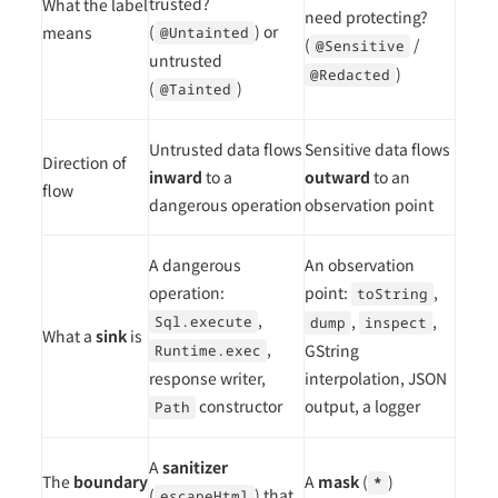
trusted?
What the label
need protecting?
(
) or
means
@Untainted
(
/
@Sensitive
untrusted
)
@Redacted
(
)
@Tainted
Untrusted data flows
Sensitive data flows
Direction of
inward
to a
outward
to an
flow
dangerous operation
observation point
A dangerous
An observation
operation:
point:
,
toString
,
,
,
Sql.execute
dump
inspect
What a
sink
is
,
GString
Runtime.exec
response writer,
interpolation, JSON
constructor
output, a logger
Path
A
sanitizer
The
boundary
A
mask
(
)
*
(
) that
escapeHtml