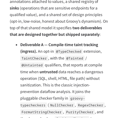
annotations attached to values, a shared registry of
sinks
(operations that are sensitive endpoints for a
qualified value), and a shared set of design principles
(opt-in, low-noise, honest about Groovy’s dynamism). On
top of that shared model it specifies
two deliverables
that are designed together but shipped separately
:
Deliverable A — Compile-time taint tracking
(ingress).
An opt-in
extension,
@TypeChecked
, with the
/
TaintChecker
@Tainted
qualifiers, that reports at compile
@Untainted
time when
untrusted
data reaches a dangerous
operation (SQL, shell, HTML, file path) without
sanitization. This is the classic injection-
prevention dataflow analysis. It joins the
pluggable checker family in
groovy-
(
,
,
typecheckers
NullChecker
RegexChecker
,
, and
FormatStringChecker
PurityChecker