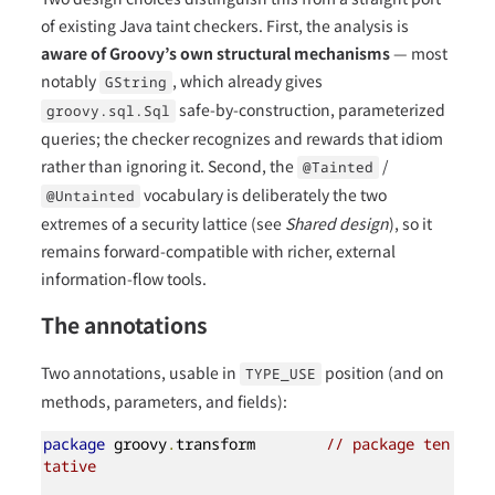
of existing Java taint checkers. First, the analysis is
aware of Groovy’s own structural mechanisms
— most
notably
, which already gives
GString
safe-by-construction, parameterized
groovy.sql.Sql
queries; the checker recognizes and rewards that idiom
rather than ignoring it. Second, the
/
@Tainted
vocabulary is deliberately the two
@Untainted
extremes of a security lattice (see
Shared design
), so it
remains forward-compatible with richer, external
information-flow tools.
The annotations
Two annotations, usable in
position (and on
TYPE_USE
methods, parameters, and fields):
package
 groovy
.
transform        
// package ten
tative