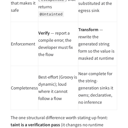
that makes it
substituted at the
returns
safe
egress sink
@Untainted
Transform
—
Verify
— report a
rewrite the
compile error; the
Enforcement
generated string
developer must fix
form so the value is
the flow
masked at runtime
Near-complete for
Best-effort (Groovy is
the string-
dynamic); loud
Completeness
generation sinks it
where it cannot
owns; declarative,
follow a flow
no inference
The one structural difference worth stating up front:
taint is a verification pass
(it changes no runtime