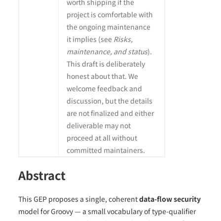
worth shipping if the
project is comfortable with
the ongoing maintenance
it implies (see
Risks,
maintenance, and status
).
This draft is deliberately
honest about that. We
welcome feedback and
discussion, but the details
are not finalized and either
deliverable may not
proceed at all without
committed maintainers.
Abstract
This GEP proposes a single, coherent
data-flow security
model for Groovy — a small vocabulary of type-qualifier