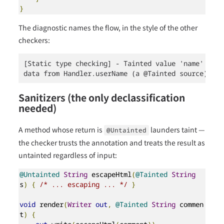
}
The diagnostic names the flow, in the style of the other
checkers:
[Static type checking] - Tainted value 'name' reac
data from Handler.userName (a @Tainted source) flo
Sanitizers (the only declassification
needed)
A method whose return is
launders taint —
@Untainted
the checker trusts the annotation and treats the result as
untainted regardless of input:
@Untainted
String
 escapeHtml
(
@Tainted
String
s
)
{
/* ... escaping ... */
}
void
 render
(
Writer
out
,
@Tainted
String
 commen
t
)
{