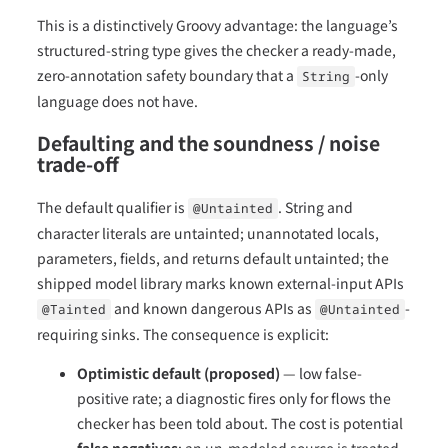
This is a distinctively Groovy advantage: the language’s
structured-string type gives the checker a ready-made,
zero-annotation safety boundary that a
-only
String
language does not have.
Defaulting and the soundness / noise
trade-off
The default qualifier is
. String and
@Untainted
character literals are untainted; unannotated locals,
parameters, fields, and returns default untainted; the
shipped model library marks known external-input APIs
and known dangerous APIs as
-
@Tainted
@Untainted
requiring sinks. The consequence is explicit:
Optimistic default (proposed)
— low false-
positive rate; a diagnostic fires only for flows the
checker has been told about. The cost is potential
false negatives
: an un-modeled source is treated