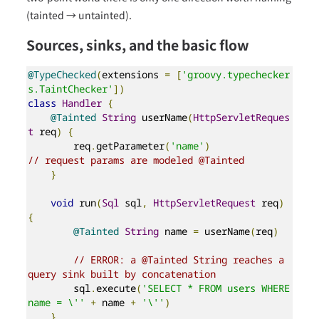
(tainted → untainted).
Sources, sinks, and the basic flow
@TypeChecked
(
extensions 
=
[
'groovy.typechecker
s.TaintChecker'
])
class
Handler
{
@Tainted
String
 userName
(
HttpServletReques
t
 req
)
{
        req
.
getParameter
(
'name'
)
// request params are modeled @Tainted
}
void
 run
(
Sql
 sql
,
HttpServletRequest
 req
)
{
@Tainted
String
 name 
=
 userName
(
req
)
// ERROR: a @Tainted String reaches a 
query sink built by concatenation
        sql
.
execute
(
'SELECT * FROM users WHERE 
name = \''
+
 name 
+
'\''
)
}