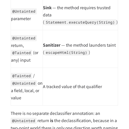
Sink
— the method requires trusted
@Untainted
data
parameter
(
)
Statement.executeQuery(String)
@Untainted
Sanitizer
— the method launders taint
return,
(
)
(or
escapeHtml(String)
@Tainted
any) input
/
@Tainted
on
@Untainted
A tracked value of that qualifier
a field, local, or
value
There is no separate declassifier annotation: an
return
is
the declassification, because in a
@Untainted
two-point world there is only one direction worth naming