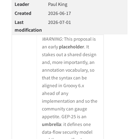
Leader
Paul King
Created
2026-06-17
Last
2026-07-01
modification
WARNING:
This proposal is
an early
placeholder
. It
stakes out a shared design
and, more importantly, an
annotation vocabulary, so
that the syntax can be
aligned in Groovy 6.x
ahead of any
implementation and so the
community can gauge
appetite. GEP-25 is an
umbrella
: it defines one
data-flow security model