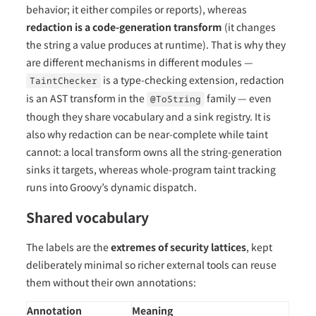
behavior; it either compiles or reports), whereas
redaction is a code-generation transform
(it changes
the string a value produces at runtime). That is why they
are different mechanisms in different modules —
is a type-checking extension, redaction
TaintChecker
is an AST transform in the
family — even
@ToString
though they share vocabulary and a sink registry. It is
also why redaction can be near-complete while taint
cannot: a local transform owns all the string-generation
sinks it targets, whereas whole-program taint tracking
runs into Groovy’s dynamic dispatch.
Shared vocabulary
The labels are the
extremes of security lattices
, kept
deliberately minimal so richer external tools can reuse
them without their own annotations:
Annotation
Meaning