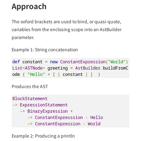
Approach
The oxford brackets are used to bind, or quasi-quote,
variables from the enclosing scope into an AstBuilder
parameter.
Example 1: String concatenation
def
 constant 
=
new
ConstantExpression
(
"World"
)
List
<
ASTNode
>
 greeting 
=
AstBuilder
.
buildFromC
ode 
{
"Hello"
+
[
|
 constant 
|
]
}
Produces the AST
BlockStatement
->
ExpressionStatement
->
BinaryExpression
+
->
ConstantExpresssion
-
Hello
->
ConstantExpression
-
World
Example 2: Producing a println