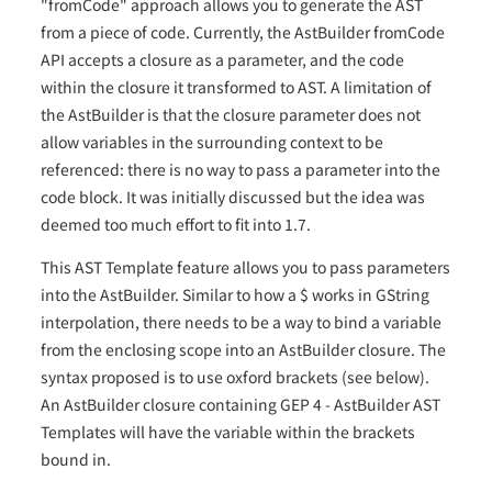
"fromCode" approach allows you to generate the AST
from a piece of code. Currently, the AstBuilder fromCode
API accepts a closure as a parameter, and the code
within the closure it transformed to AST. A limitation of
the AstBuilder is that the closure parameter does not
allow variables in the surrounding context to be
referenced: there is no way to pass a parameter into the
code block. It was initially discussed but the idea was
deemed too much effort to fit into 1.7.
This AST Template feature allows you to pass parameters
into the AstBuilder. Similar to how a $ works in GString
interpolation, there needs to be a way to bind a variable
from the enclosing scope into an AstBuilder closure. The
syntax proposed is to use oxford brackets (see below).
An AstBuilder closure containing GEP 4 - AstBuilder AST
Templates will have the variable within the brackets
bound in.