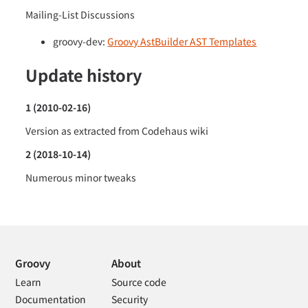
Mailing-List Discussions
groovy-dev:
Groovy AstBuilder AST Templates
Update history
1 (2010-02-16)
Version as extracted from Codehaus wiki
2 (2018-10-14)
Numerous minor tweaks
Groovy
About
Learn
Source code
Documentation
Security