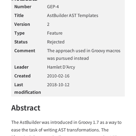
Number
GEP-4
Title
AstBuilder AST Templates
Version
2
Type
Feature
Status
Rejected
Comment
The approach used in Groovy macros
was pursued instead
Leader
Hamlet D’Arcy
Created
2010-02-16
Last
2018-10-12
modification
Abstract
The AstBuilder was introduced in Groovy 1.7 as a way to
ease the task of writing AST transformations. The