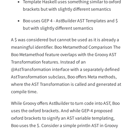
Template Haskell uses something similar to oxford
brackets but with slightly different semantics
Boo uses GEP 4 - AstBuilder AST Templates and $
but with slightly different semantics
A $ was considered but cannot be used as it is already a
meaningful identifier. Boo Metamethod Comparison The
Boo Metamethod feature overlaps with the Groovy AST
Transformation features. Instead of an
@AstTransformation interface with a separately defined
AstTransformation subclass, Boo offers Meta methods,
where the AST Transformation is called and generated at
compile time.
While Groovy offers AstBuilder to turn code into AST, Boo
uses the oxford brackets. And while GEP-4 proposed
oxford brackets to signify an AST variable templating,
Boo uses the $. Consider a simple println AST in Groovy