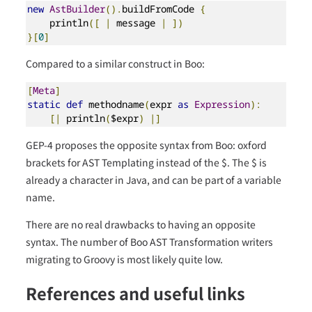
new
AstBuilder
().
buildFromCode 
{
    println
([
|
 message 
|
])
}[
0
]
Compared to a similar construct in Boo:
[
Meta
]
static
def
 methodname
(
expr 
as
Expression
):
[|
 println
(
$expr
)
|]
GEP-4 proposes the opposite syntax from Boo: oxford
brackets for AST Templating instead of the $. The $ is
already a character in Java, and can be part of a variable
name.
There are no real drawbacks to having an opposite
syntax. The number of Boo AST Transformation writers
migrating to Groovy is most likely quite low.
References and useful links