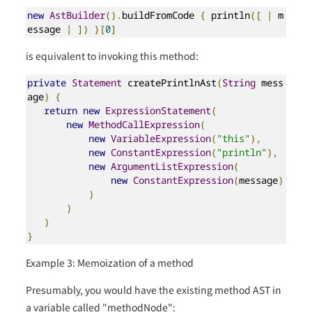
new
AstBuilder
().
buildFromCode 
{
 println
([
|
 m
essage 
|
])
}[
0
]
is equivalent to invoking this method:
private
Statement
 createPrintlnAst
(
String
 mess
age
)
{
return
new
ExpressionStatement
(
new
MethodCallExpression
(
new
VariableExpression
(
"this"
),
new
ConstantExpression
(
"println"
),
new
ArgumentListExpression
(
new
ConstantExpression
(
message
)
)
)
)
}
Example 3: Memoization of a method
Presumably, you would have the existing method AST in
a variable called "methodNode":