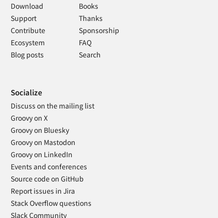
Download
Books
Support
Thanks
Contribute
Sponsorship
Ecosystem
FAQ
Blog posts
Search
Socialize
Discuss on the mailing list
Groovy on X
Groovy on Bluesky
Groovy on Mastodon
Groovy on LinkedIn
Events and conferences
Source code on GitHub
Report issues in Jira
Stack Overflow questions
Slack Community