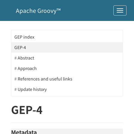
Apache Groovy™
GEP index
GEP-4
Abstract
Approach
References and useful links
Update history
GEP-4
Metadata