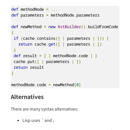
def
 methodNode 
=
...
def
 parameters 
=
 methodNode
.
parameters

def
 newMethod 
=
new
AstBuilder
().
buildFromCode 
{
if
(
cache
.
contains
([
|
 parameters 
|
]))
{
return
 cache
.
get
([
|
 parameters 
|
])
}
def
 result 
=
[
|
 methodNode
.
code 
|
]
 cache
.
put
([
|
 parameters 
|
])
return
}
methodNode
.
code 
=
 newMethod
[
0
]
Alternatives
There are many syntax alternatives:
Lisp uses ´ and ,