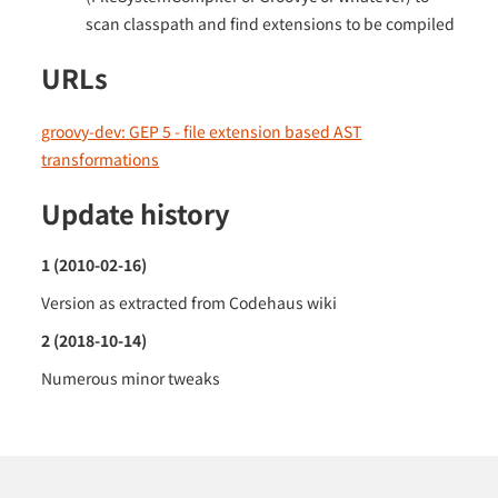
scan classpath and find extensions to be compiled
URLs
groovy-dev: GEP 5 - file extension based AST
transformations
Update history
1 (2010-02-16)
Version as extracted from Codehaus wiki
2 (2018-10-14)
Numerous minor tweaks