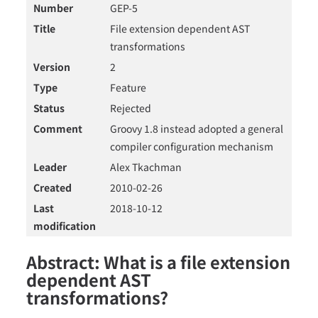
Number
GEP-5
Title
File extension dependent AST
transformations
Version
2
Type
Feature
Status
Rejected
Comment
Groovy 1.8 instead adopted a general
compiler configuration mechanism
Leader
Alex Tkachman
Created
2010-02-26
Last
2018-10-12
modification
Abstract: What is a file extension
dependent AST
transformations?