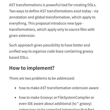
AST transformations is powerful tool for creating DSLs.
Two ways to define AST transformations exist today - via
annotation and global transformation, which apply to
everything. This proposal introduce new type -
transformations, which apply only to source files with
given extension.
Such approach gives possibility to have better and
unified way to organize code base containing groovy
based DSLs.
How to implement?
There are two problems to be addressed:
how to make AST transformation extension aware
how to make Groovyc or FileSystemCompiler or
even IDE aware about additional (to *.groovy)
extensions to be compiled Interesting that first