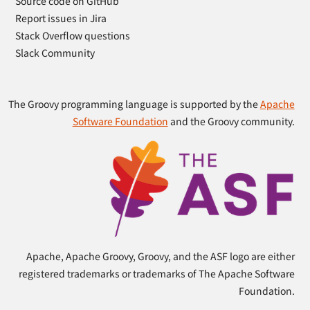
Source code on GitHub
Report issues in Jira
Stack Overflow questions
Slack Community
The Groovy programming language is supported by the
Apache
Software Foundation
and the Groovy community.
Apache, Apache Groovy, Groovy, and the ASF logo are either
registered trademarks or trademarks of The Apache Software
Foundation.