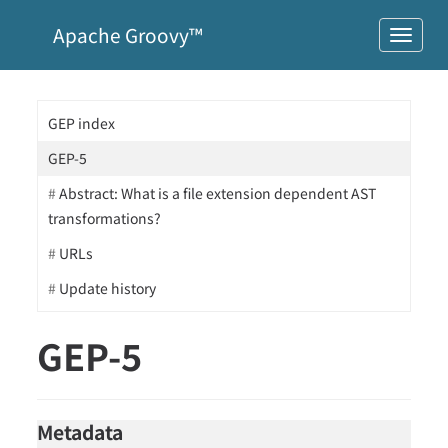
Apache Groovy™
GEP index
GEP-5
Abstract: What is a file extension dependent AST
transformations?
URLs
Update history
GEP-5
Metadata