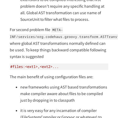
problem doesn’t require any specific handling at
all. Global AST transformation can use name of
SourceUnit to filter what files to process.
For second problem file
META-
INF/services/org.codehaus.groovy.transform.ASTTrans
where global AST transformations normally defined can
be used. To keep things backward compatible following
syntax is suggested
#files:<ext1>,<ext2>...
The main benefit of using configuration files are:
new frameworks using AST based transformations
make compiler aware about files to be compiled
just by dropping in to classpath
it is very easy for any incarnation of compiler
(FileSystemCompiler or Groovyc or whatever) to