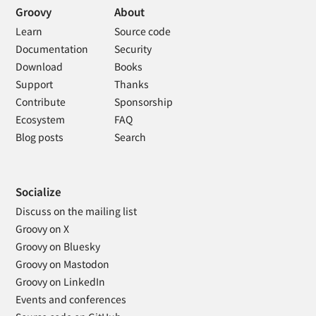
Groovy
About
Learn
Source code
Documentation
Security
Download
Books
Support
Thanks
Contribute
Sponsorship
Ecosystem
FAQ
Blog posts
Search
Socialize
Discuss on the mailing list
Groovy on X
Groovy on Bluesky
Groovy on Mastodon
Groovy on LinkedIn
Events and conferences