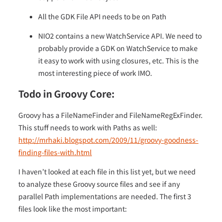
All the GDK File API needs to be on Path
NIO2 contains a new WatchService API. We need to
probably provide a GDK on WatchService to make
it easy to work with using closures, etc. This is the
most interesting piece of work IMO.
Todo in Groovy Core:
Groovy has a FileNameFinder and FileNameRegExFinder.
This stuff needs to work with Paths as well:
http://mrhaki.blogspot.com/2009/11/groovy-goodness-
finding-files-with.html
I haven’t looked at each file in this list yet, but we need
to analyze these Groovy source files and see if any
parallel Path implementations are needed. The first 3
files look like the most important: