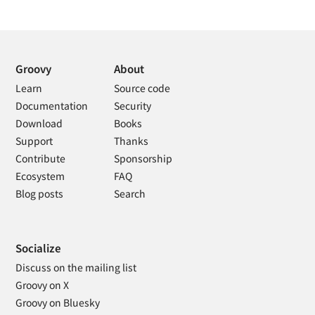
Groovy
About
Learn
Source code
Documentation
Security
Download
Books
Support
Thanks
Contribute
Sponsorship
Ecosystem
FAQ
Blog posts
Search
Socialize
Discuss on the mailing list
Groovy on X
Groovy on Bluesky