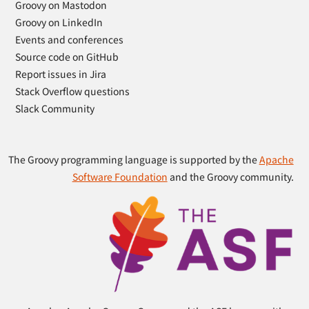
Groovy on Mastodon
Groovy on LinkedIn
Events and conferences
Source code on GitHub
Report issues in Jira
Stack Overflow questions
Slack Community
The Groovy programming language is supported by the
Apache
Software Foundation
and the Groovy community.