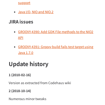
support
Java I/O, NIO and NIO.2
JIRA issues
GROOVY-4390: Add GDK File methods to the NIO2
API
GROOVY-4391: Groovy build fails test target using
Java 1.7.0
Update history
1 (2010-02-16)
Version as extracted from Codehaus wiki
2 (2018-10-14)
Numerous minor tweaks