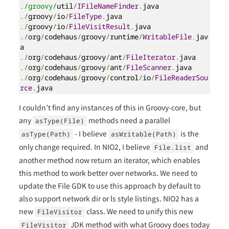
.
/groovy/
util
/
IFileNameFinder
.
./
groovy
/
io
/
FileType
.
./
groovy
/
io
/
FileVisitResult
.
./
org
/
codehaus
/
groovy
/
runtime
/
WritableFile
.
jav
./
org
/
codehaus
/
groovy
/
ant
/
FileIterator
.
./
org
/
codehaus
/
groovy
/
ant
/
FileScanner
.
./
org
/
codehaus
/
groovy
/
control
/
io
/
FileReaderSou
rce
.
java
I couldn’t find any instances of this in Groovy-core, but
any
methods need a parallel
asType(File)
- I believe
is the
asType(Path)
asWritable(Path)
only change required. In NIO2, I believe
and
File.list
another method now return an iterator, which enables
this method to work better over networks. We need to
update the File GDK to use this approach by default to
also support network dir or ls style listings. NIO2 has a
new
class. We need to unify this new
FileVisitor
JDK method with what Groovy does today
FileVisitor