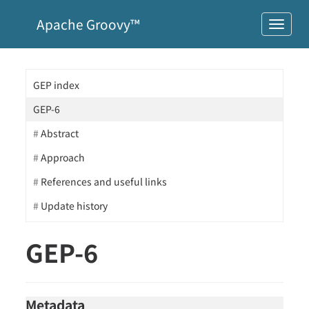
Apache Groovy™
GEP index
GEP-6
Abstract
Approach
References and useful links
Update history
GEP-6
Metadata