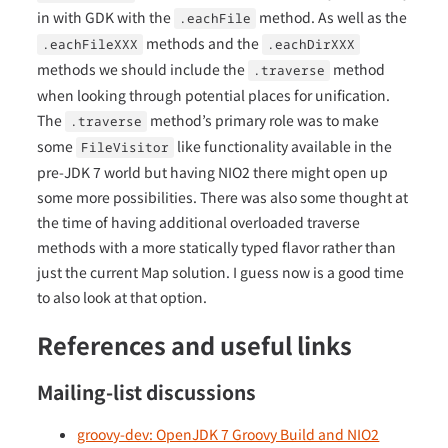
in with GDK with the
method. As well as the
.eachFile
methods and the
.eachFileXXX
.eachDirXXX
methods we should include the
method
.traverse
when looking through potential places for unification.
The
method’s primary role was to make
.traverse
some
like functionality available in the
FileVisitor
pre-JDK 7 world but having NIO2 there might open up
some more possibilities. There was also some thought at
the time of having additional overloaded traverse
methods with a more statically typed flavor rather than
just the current Map solution. I guess now is a good time
to also look at that option.
References and useful links
Mailing-list discussions
groovy-dev: OpenJDK 7 Groovy Build and NIO2