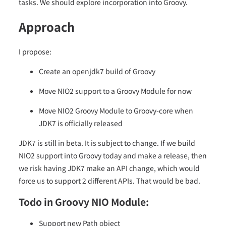
tasks. We should explore incorporation into Groovy.
Approach
I propose:
Create an openjdk7 build of Groovy
Move NIO2 support to a Groovy Module for now
Move NIO2 Groovy Module to Groovy-core when
JDK7 is officially released
JDK7 is still in beta. It is subject to change. If we build
NIO2 support into Groovy today and make a release, then
we risk having JDK7 make an API change, which would
force us to support 2 different APIs. That would be bad.
Todo in Groovy NIO Module:
Support new Path object