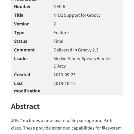
Number
GEP-6
Title
NIO2 Support for Groovy
Version
2
Type
Feature
Status
Final
Comment
Delivered in Groovy 2.3
Leader
Merlyn Albery-Speyer/Hamlet
D’Arcy
Created
2010-09-25
Last
2018-10-12
modification
Abstract
JDK 7 includes a new java.nio.file package and Path
class. These provide extended capabilities for filesystem