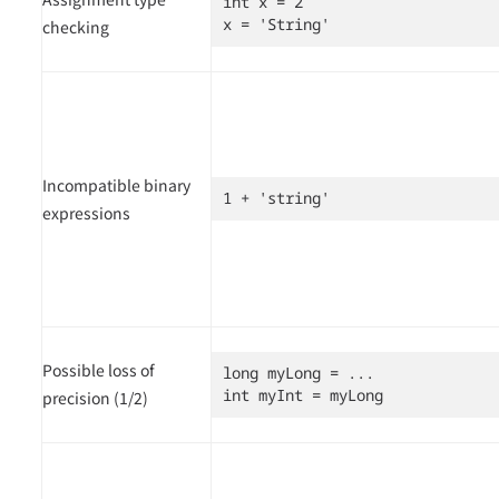
int x = 2

x = 'String'
checking
Incompatible binary
1 + 'string'
expressions
Possible loss of
long myLong = ...

int myInt = myLong
precision (1/2)