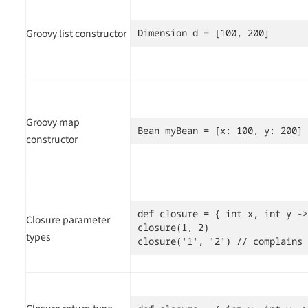
Groovy list constructor
Dimension d = [100, 200]
Groovy map
Bean myBean = [x: 100, y: 200]
constructor
def closure = { int x, int y ->
Closure parameter
closure(1, 2)

types
closure('1', '2') // complains
Closure return type