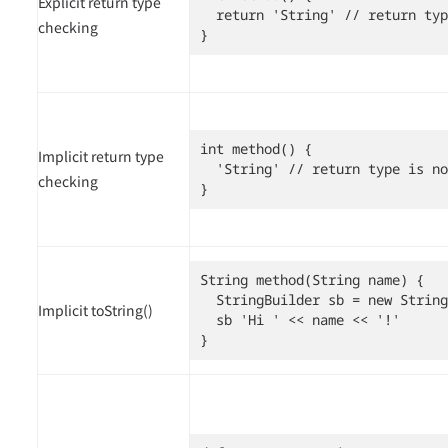
Explicit return type
  return 'String' // return typ
checking
}
int method() {

Implicit return type
  'String' // return type is no
checking
}
String method(String name) {

  StringBuilder sb = new String
Implicit toString()
  sb 'Hi ' << name << '!'

}