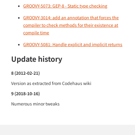
GROOVY-5073: GEP-8 - Static type checking
GROOVY-3014: add an annotation that forces the
compiler to check methods for their existence at
compile time
GROOVY-5081: Handle explicit and implicit returns
Update history
8 (2012-02-21)
Version as extracted from Codehaus wiki
9 (2018-10-16)
Numerous minor tweaks