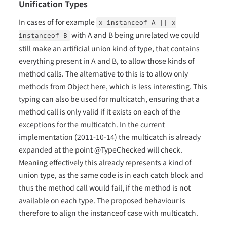
Unification Types
In cases of for example
x instanceof A || x
with A and B being unrelated we could
instanceof B
still make an artificial union kind of type, that contains
everything present in A and B, to allow those kinds of
method calls. The alternative to this is to allow only
methods from Object here, which is less interesting. This
typing can also be used for multicatch, ensuring that a
method call is only valid if it exists on each of the
exceptions for the multicatch. In the current
implementation (2011-10-14) the multicatch is already
expanded at the point @TypeChecked will check.
Meaning effectively this already represents a kind of
union type, as the same code is in each catch block and
thus the method call would fail, if the method is not
available on each type. The proposed behaviour is
therefore to align the instanceof case with multicatch.