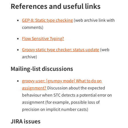
References and useful links
GEP-8: Static type checking
(web archive link with
comments)
Flow Sensitive Typing?
Groovy static type checker: status update
(web
archive)
Mailing-list discussions
groovy-user: [grumpy mode] What to do on
assignment?
Discussion about the expected
behaviour when STC detects a potential error on
assignment (for example, possible loss of
precision on implicit number casts)
JIRA issues