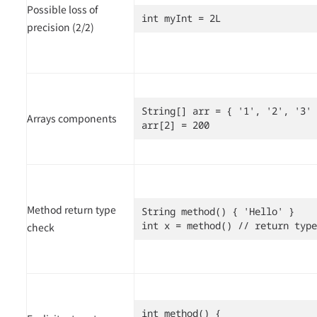
Possible loss of
int myInt = 2L
precision (2/2)
String[] arr = { '1', '2', '3' 
Arrays components
arr[2] = 200
Method return type
String method() { 'Hello' }

int x = method() // return type
check
int method() {
