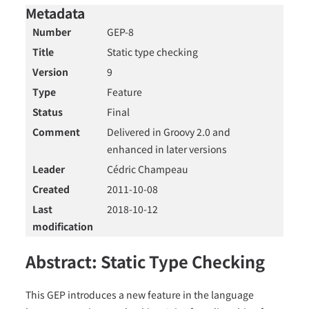
Metadata
Number
GEP-8
Title
Static type checking
Version
9
Type
Feature
Status
Final
Comment
Delivered in Groovy 2.0 and
enhanced in later versions
Leader
Cédric Champeau
Created
2011-10-08
Last
2018-10-12
modification
Abstract: Static Type Checking
This GEP introduces a new feature in the language