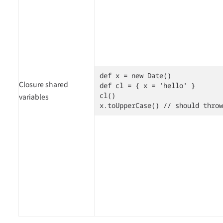
def x = new Date()

Closure shared
def cl = { x = 'hello' }

cl()

variables
x.toUpperCase() // should throw