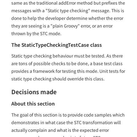
same as the traditional addError method but prefixes the
messages with a "Static type checking" message. This is
done to help the developer determine whether the error
they are seeing is a "plain Groovy" error, or an error
thrown by the STC mode.
The StaticTypeCheckingTestCase class
Static type checking behaviour must be tested. As there
are tons of possible checks to be done, a base test class
provides a framework for testing this mode. Unit tests for
static type checking should override this class.
Decisions made
About this section
The goal of this section is to provide code samples which
demonstrates in what case the STC transformation will
actually complain and what is the expected error