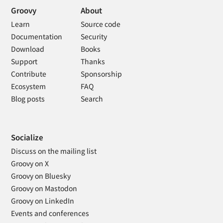
Groovy
About
Learn
Source code
Documentation
Security
Download
Books
Support
Thanks
Contribute
Sponsorship
Ecosystem
FAQ
Blog posts
Search
Socialize
Discuss on the mailing list
Groovy on X
Groovy on Bluesky
Groovy on Mastodon
Groovy on LinkedIn
Events and conferences