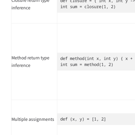
def closure = { int x, int y ->
int sum = closure(1, 2)
inference
Method return type
def method(int x, int y) { x + 
int sum = method(1, 2)
inference
Multiple assignments
def (x, y) = [1, 2]