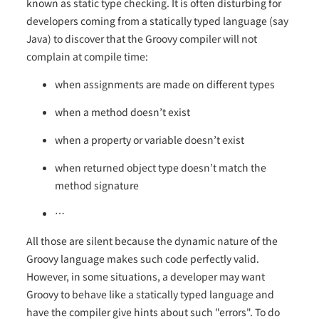
known as static type checking. It is often disturbing for
developers coming from a statically typed language (say
Java) to discover that the Groovy compiler will not
complain at compile time:
when assignments are made on different types
when a method doesn’t exist
when a property or variable doesn’t exist
when returned object type doesn’t match the
method signature
…​
All those are silent because the dynamic nature of the
Groovy language makes such code perfectly valid.
However, in some situations, a developer may want
Groovy to behave like a statically typed language and
have the compiler give hints about such "errors". To do