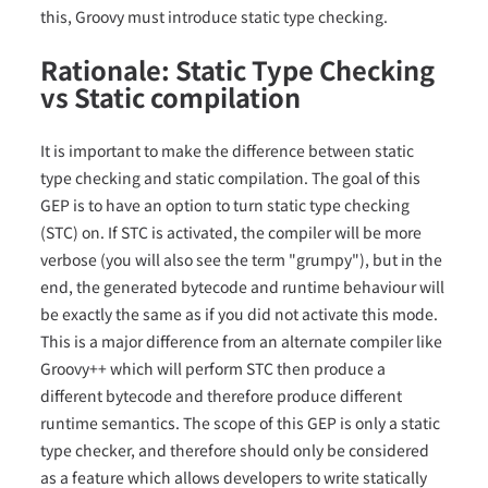
this, Groovy must introduce static type checking.
Rationale: Static Type Checking
vs Static compilation
It is important to make the difference between static
type checking and static compilation. The goal of this
GEP is to have an option to turn static type checking
(STC) on. If STC is activated, the compiler will be more
verbose (you will also see the term "grumpy"), but in the
end, the generated bytecode and runtime behaviour will
be exactly the same as if you did not activate this mode.
This is a major difference from an alternate compiler like
Groovy++ which will perform STC then produce a
different bytecode and therefore produce different
runtime semantics. The scope of this GEP is only a static
type checker, and therefore should only be considered
as a feature which allows developers to write statically