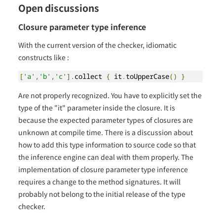
Open discussions
Closure parameter type inference
With the current version of the checker, idiomatic
constructs like :
[
'a'
,
'b'
,
'c'
].
collect 
{
 it
.
toUpperCase
()
}
Are not properly recognized. You have to explicitly set the
type of the "it" parameter inside the closure. It is
because the expected parameter types of closures are
unknown at compile time. There is a discussion about
how to add this type information to source code so that
the inference engine can deal with them properly. The
implementation of closure parameter type inference
requires a change to the method signatures. It will
probably not belong to the initial release of the type
checker.