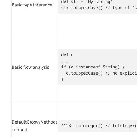
def str = 'My string'

Basic type inference
str.toUpperCase() // type of 's
def o

...

Basic flow analysis
if (o instanceof String) {

  o.toUpperCase() // no explici
}
DefaultGroovyMethods
'123'.toInteger() // toInteger(
support