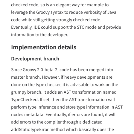
checked code, so is an elegant way for example to
leverage the Groovy syntax to reduce verbosity of Java
code while still getting strongly checked code.
Eventually, IDE could support the STC mode and provide
information to the developer.
Implementation details
Development branch
Since Groovy 2.0-beta-2, code has been merged into
master branch. However, if heavy developments are
done on the type checker, it is advisable to work on the
grumpy branch. It adds an AST transformation named
TypeChecked. If set, then the AST transformation will
perform type inference and store type information in AST
nodes metadata. Eventually, if errors are found, it will
add errors to the compiler through a dedicated
addStaticTypeError method which basically does the