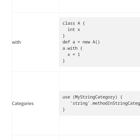
class A {

  int x

}

with
def a = new A()

a.with {

  x = 1

}
use (MyStringCategory) {

Categories
   'string'.methodInStringCateg
}