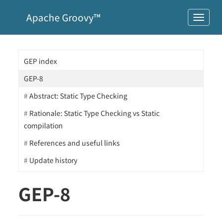
Apache Groovy™
GEP index
GEP-8
Abstract: Static Type Checking
Rationale: Static Type Checking vs Static
compilation
References and useful links
Update history
GEP-8