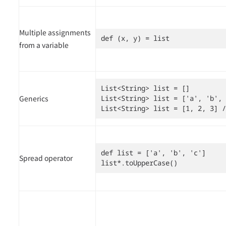
Multiple assignments
def (x, y) = list
from a variable
List<String> list = []

Generics
List<String> list = ['a', 'b', 
List<String> list = [1, 2, 3] /
def list = ['a', 'b', 'c']

Spread operator
list*.toUpperCase()