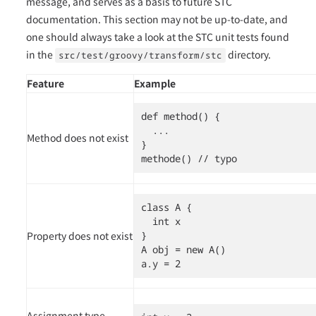
message, and serves as a basis to future STC
documentation. This section may not be up-to-date, and
one should always take a look at the STC unit tests found
in the
directory.
src/test/groovy/transform/stc
Feature
Example
def method() {

  ...

Method does not exist
}

methode() // typo
class A {

  int x

Property does not exist
}

A obj = new A()

a.y = 2
Assignment type