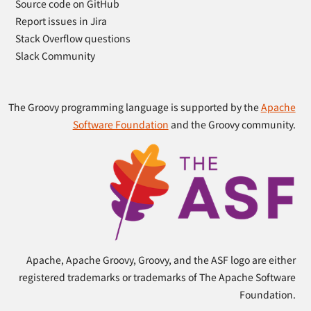
Source code on GitHub
Report issues in Jira
Stack Overflow questions
Slack Community
The Groovy programming language is supported by the
Apache
Software Foundation
and the Groovy community.
Apache, Apache Groovy, Groovy, and the ASF logo are either
registered trademarks or trademarks of The Apache Software
Foundation.